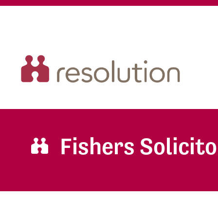
Fishers Solicit