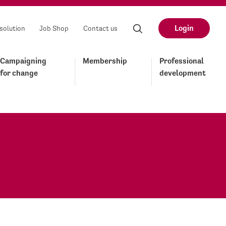
Login
solution
Job Shop
Contact us
Campaigning
Membership
Professional
for change
development