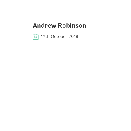
Andrew Robinson
17th October 2019