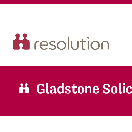
Gladstone Solic