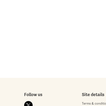
Follow us
Site details
Terms & conditi