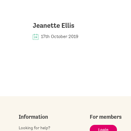
Jeanette Ellis
17th October 2019
Information
For members
Looking for help?
Login