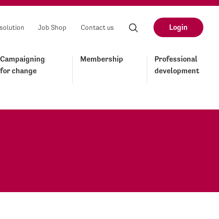
Login
solution
Job Shop
Contact us
Campaigning
Membership
Professional
for change
development