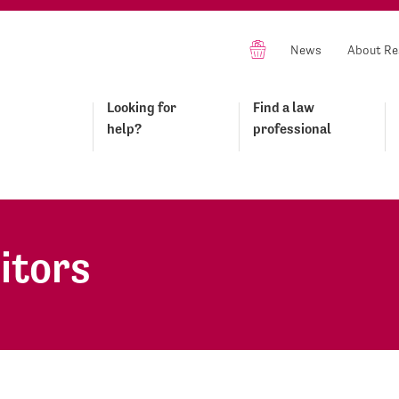
News
About Re
Looking for
Find a law
help?
professional
itors