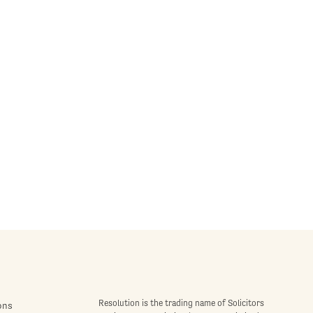
Resolution is the trading name of Solicitors
ons