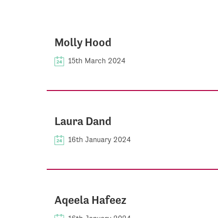
Molly Hood
15th March 2024
Laura Dand
16th January 2024
Aqeela Hafeez