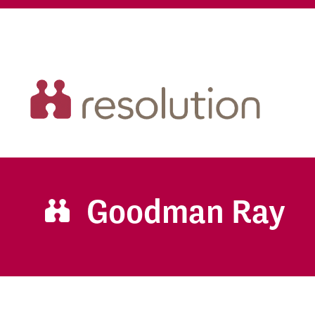
Goodman Ray