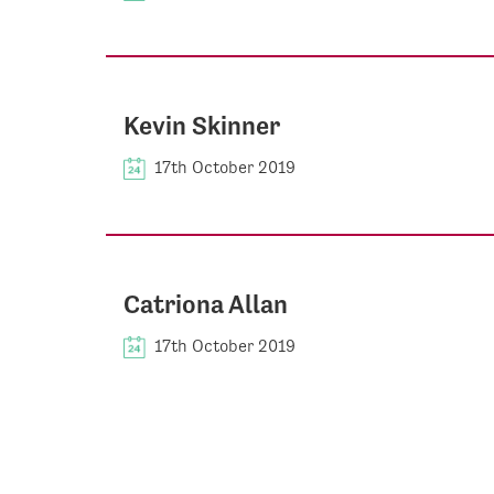
Kevin Skinner
17th October 2019
Catriona Allan
17th October 2019