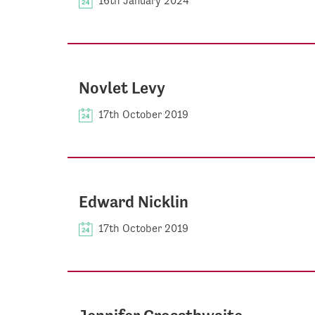
16th January 2024
Novlet Levy
17th October 2019
Edward Nicklin
17th October 2019