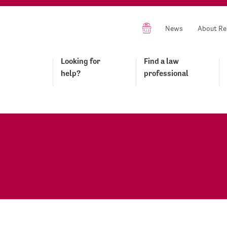
News
About Re
Looking for
Find a law
help?
professional