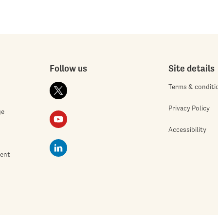
Follow us
Site details
Terms & conditi
Privacy Policy
ge
Accessibility
ment