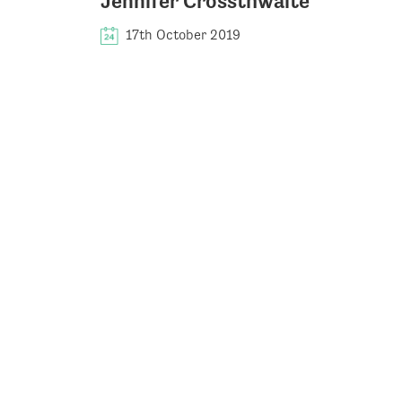
Jennifer Crossthwaite
17th October 2019