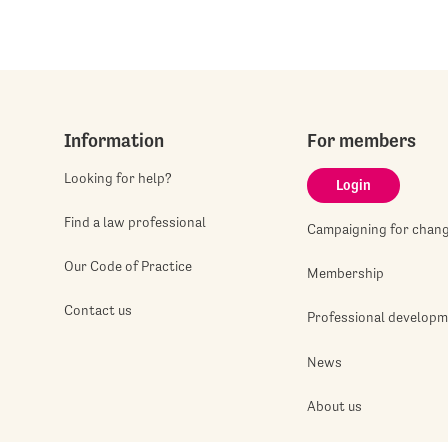
Information
For members
Looking for help?
Login
Find a law professional
Campaigning for chan
Our Code of Practice
Membership
Contact us
Professional develop
News
About us