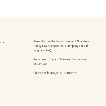
Resolution is the trading name of Solicitors
ons
Family Law Association (a company limited
by guarantee)
Registered: England & Wales. Company no:
05234230
Charity web design
by Fat Beehive