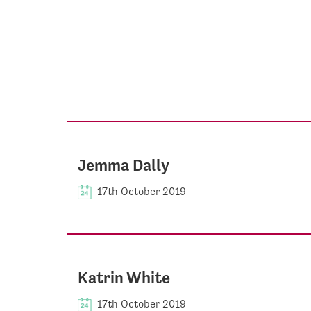
Jemma Dally
17th October 2019
Katrin White
17th October 2019