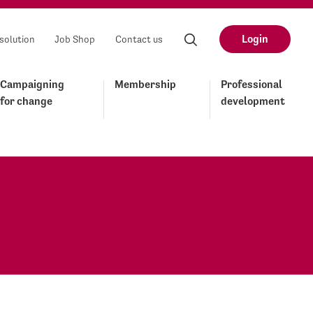
Login
solution
Job Shop
Contact us
Campaigning
Membership
Professional
for change
development