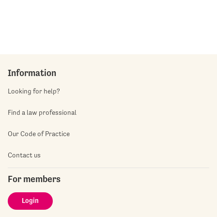
Information
Looking for help?
Find a law professional
Our Code of Practice
Contact us
For members
Login