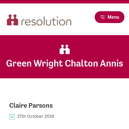
Menu
Green Wright Chalton Annis
Claire Parsons
17th October 2019