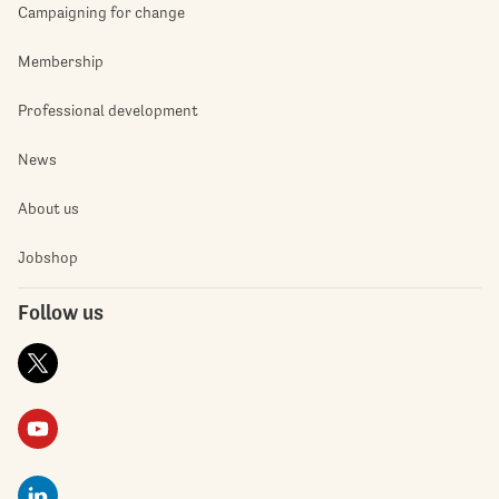
Campaigning for change
Membership
Professional development
News
About us
Jobshop
Follow us