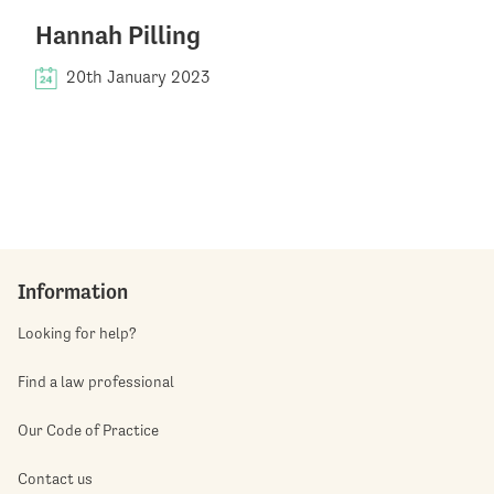
Hannah Pilling
20th January 2023
Information
Looking for help?
Find a law professional
Our Code of Practice
Contact us