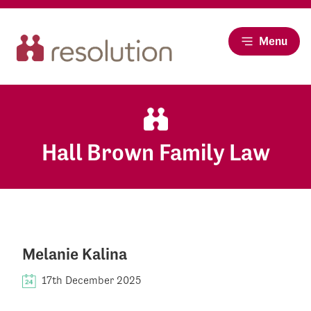
Menu
Hall Brown Family Law
Melanie Kalina
17th December 2025