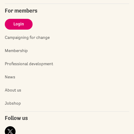
For members
Login
Campaigning for change
Membership
Professional development
News
About us
Jobshop
Follow us