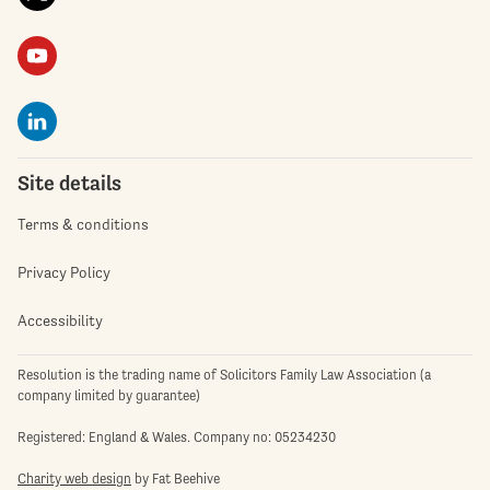
Site details
Terms & conditions
Privacy Policy
Accessibility
Resolution is the trading name of Solicitors Family Law Association (a
company limited by guarantee)
Registered: England & Wales. Company no: 05234230
Charity web design
by Fat Beehive