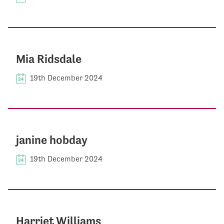
Mia Ridsdale
19th December 2024
janine hobday
19th December 2024
Harriet Williams