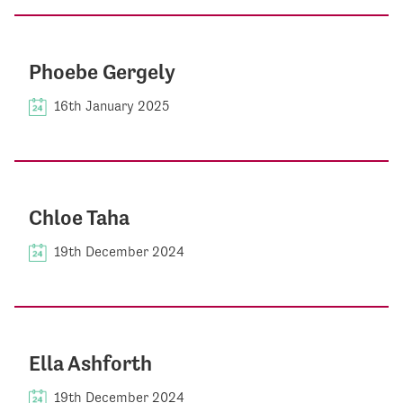
Phoebe Gergely
16th January 2025
Chloe Taha
19th December 2024
Ella Ashforth
19th December 2024