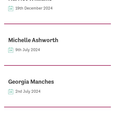
19th December 2024
Michelle Ashworth
9th July 2024
Georgia Manches
2nd July 2024