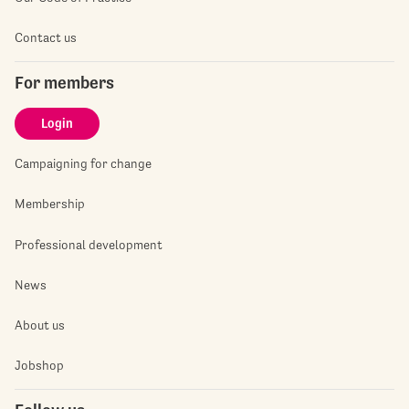
Contact us
For members
Login
Campaigning for change
Membership
Professional development
News
About us
Jobshop