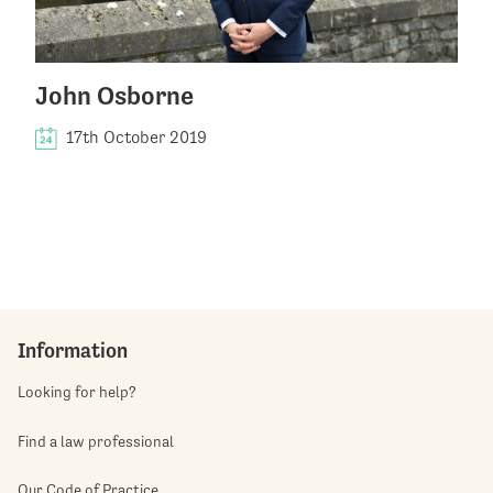
John Osborne
17th October 2019
Information
Looking for help?
Find a law professional
Our Code of Practice