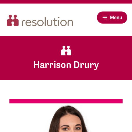
Menu
Harrison Drury