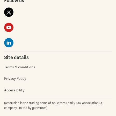
Follow us
Site details
Terms & conditions
Privacy Policy
Accessibility
Resolution is the trading name of Solicitors Family Law Association (a
company limited by guarantee)