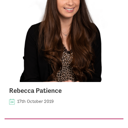
Rebecca Patience
17th October 2019