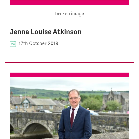
Jenna Louise Atkinson
17th October 2019