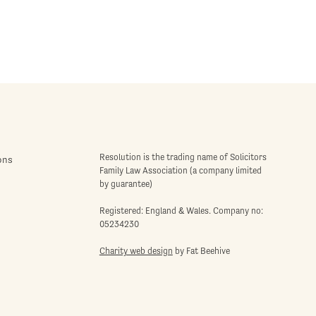
Resolution is the trading name of Solicitors
ons
Family Law Association (a company limited
by guarantee)
Registered: England & Wales. Company no:
05234230
Charity web design
by Fat Beehive