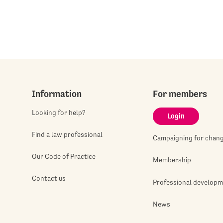
Information
For members
Looking for help?
Login
Find a law professional
Campaigning for chan
Our Code of Practice
Membership
Contact us
Professional develop
News