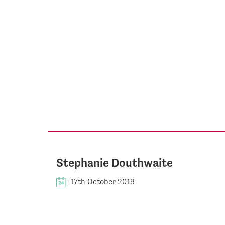
Stephanie Douthwaite
17th October 2019