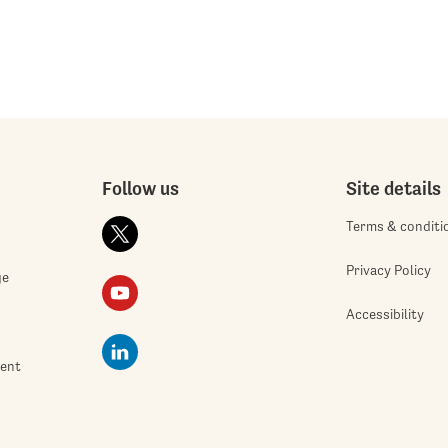
Follow us
Site details
Terms & conditi
Privacy Policy
ge
Accessibility
ment