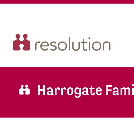
Harrogate Fami