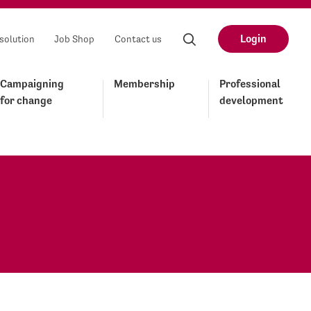
Login
solution
Job Shop
Contact us
Campaigning
Membership
Professional
for change
development