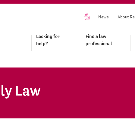
News
About Re
Looking for
Find a law
help?
professional
ly Law