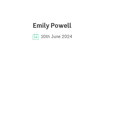
Emily Powell
10th June 2024