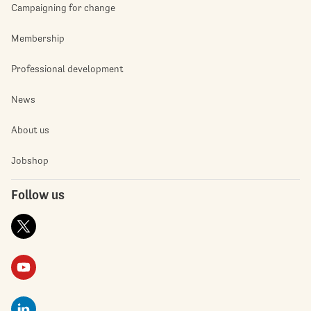
Campaigning for change
Membership
Professional development
News
About us
Jobshop
Follow us