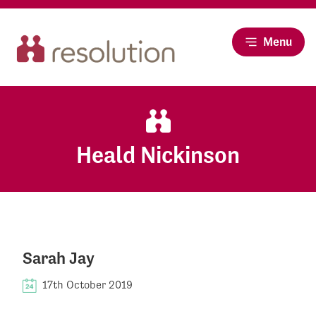
Menu
Heald Nickinson
Sarah Jay
17th October 2019