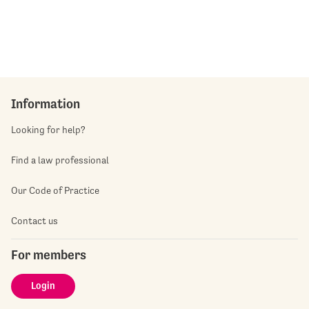
Information
Looking for help?
Find a law professional
Our Code of Practice
Contact us
For members
Login