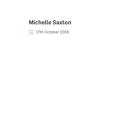
Michelle Saxton
17th October 2019