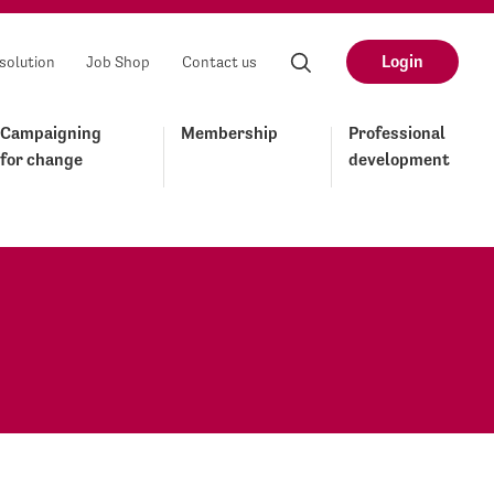
Login
solution
Job Shop
Contact us
Campaigning
Membership
Professional
for change
development