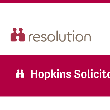
Hopkins Solicit