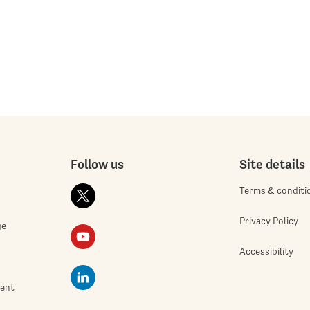
Follow us
Site details
Terms & conditi
Privacy Policy
ge
Accessibility
ment