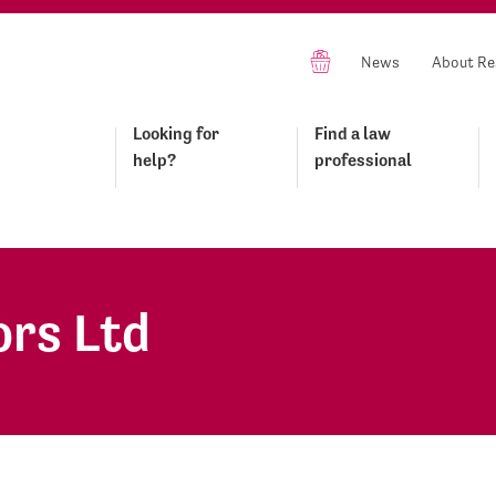
News
About Re
Looking for
Find a law
help?
professional
ors Ltd