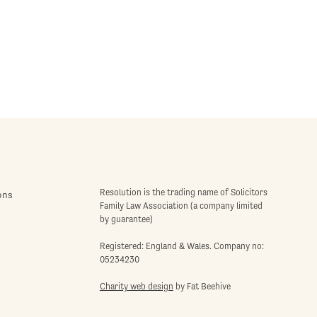
Resolution is the trading name of Solicitors
ons
Family Law Association (a company limited
by guarantee)
Registered: England & Wales. Company no:
05234230
Charity web design
by Fat Beehive