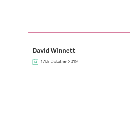
David Winnett
17th October 2019