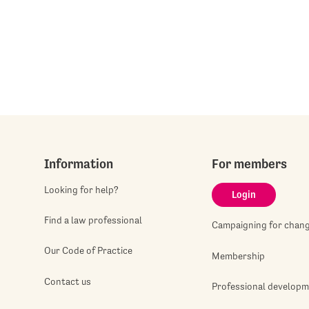
Information
For members
Looking for help?
Login
Find a law professional
Campaigning for chan
Our Code of Practice
Membership
Contact us
Professional develop