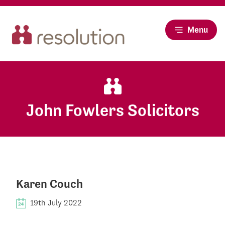
Menu
John Fowlers Solicitors
Karen Couch
19th July 2022