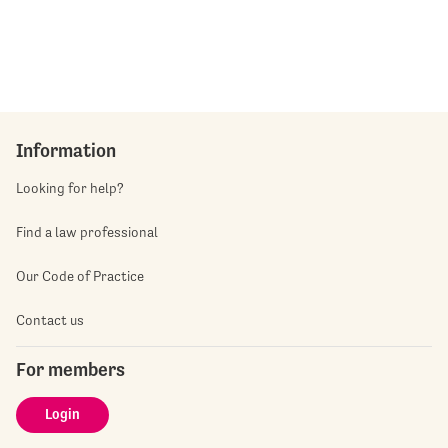
Information
Looking for help?
Find a law professional
Our Code of Practice
Contact us
For members
Login