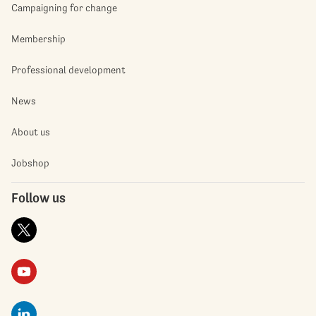
Campaigning for change
Membership
Professional development
News
About us
Jobshop
Follow us