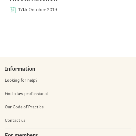
17th October 2019
Information
Looking for help?
Find a law professional
Our Code of Practice
Contact us
For members