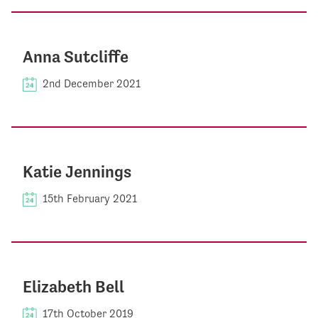
Anna Sutcliffe
2nd December 2021
Katie Jennings
15th February 2021
Elizabeth Bell
17th October 2019