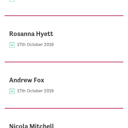
Rosanna Hyett
17th October 2019
Andrew Fox
17th October 2019
Nicola Mitchell