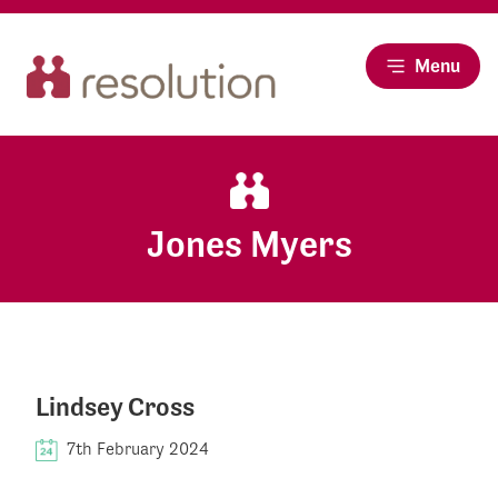
Menu
Jones Myers
Lindsey Cross
7th February 2024