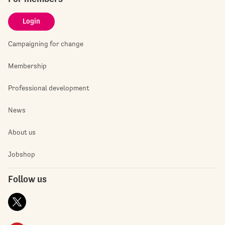
Login
Campaigning for change
Membership
Professional development
News
About us
Jobshop
Follow us