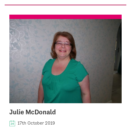
Julie McDonald
17th October 2019