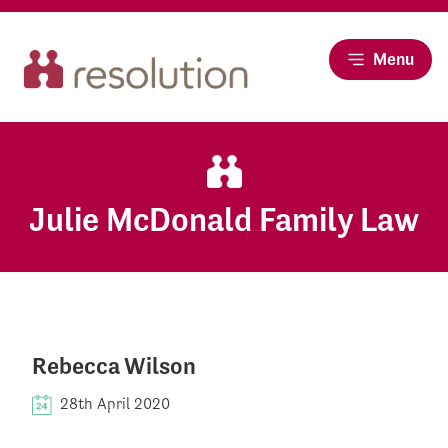
Menu
Julie McDonald Family Law
Rebecca Wilson
28th April 2020