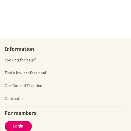
Information
Looking for help?
Find a law professional
Our Code of Practice
Contact us
For members
Login