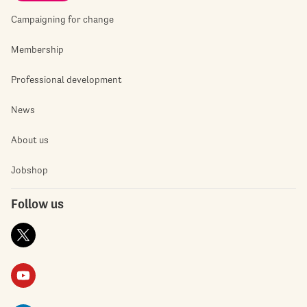
Campaigning for change
Membership
Professional development
News
About us
Jobshop
Follow us