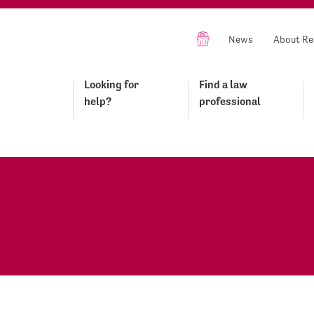
News
About Re
Looking for
Find a law
help?
professional