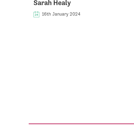
Sarah Healy
16th January 2024