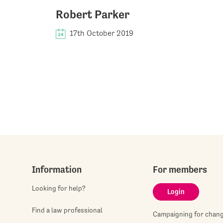
Robert Parker
17th October 2019
Information
For members
Looking for help?
Login
Find a law professional
Campaigning for chan