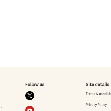
Follow us
Site details
Terms & conditi
Privacy Policy
ge