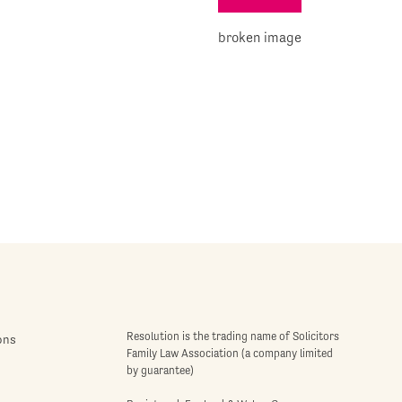
Resolution is the trading name of Solicitors
ons
Family Law Association (a company limited
by guarantee)