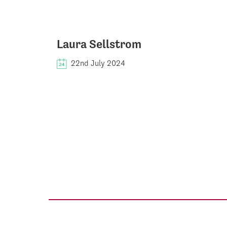
Laura Sellstrom
22nd July 2024