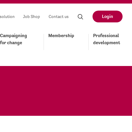
Login
solution
Job Shop
Contact us
Campaigning
Membership
Professional
for change
development