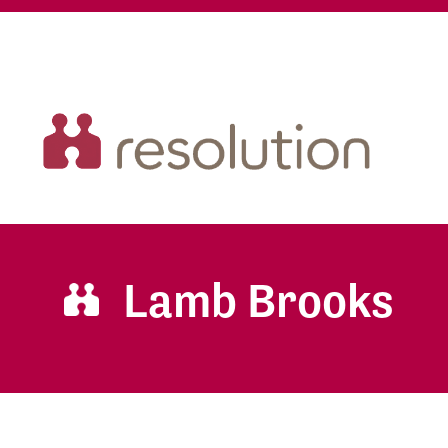
Lamb Brooks