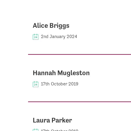
Alice Briggs
2nd January 2024
Hannah Mugleston
17th October 2019
Laura Parker