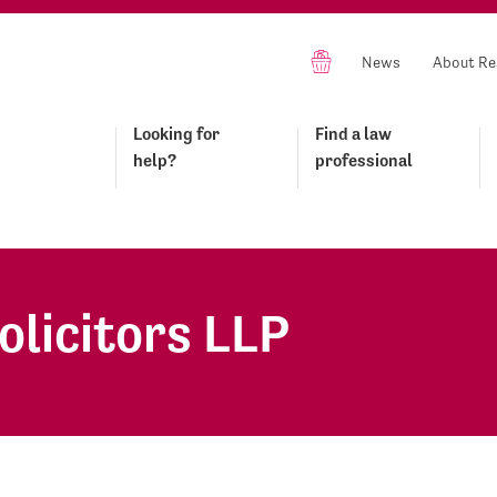
News
About Re
Looking for
Find a law
help?
professional
olicitors LLP