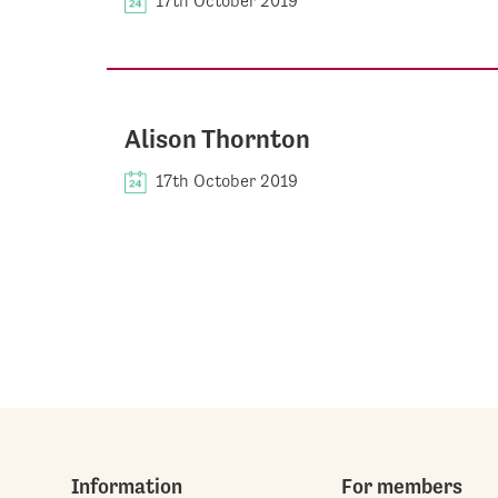
17th October 2019
Alison Thornton
17th October 2019
Information
For members