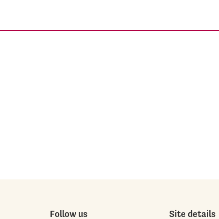
Follow us
Site details