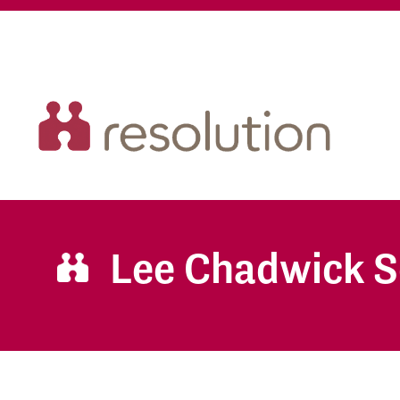
Lee Chadwick S