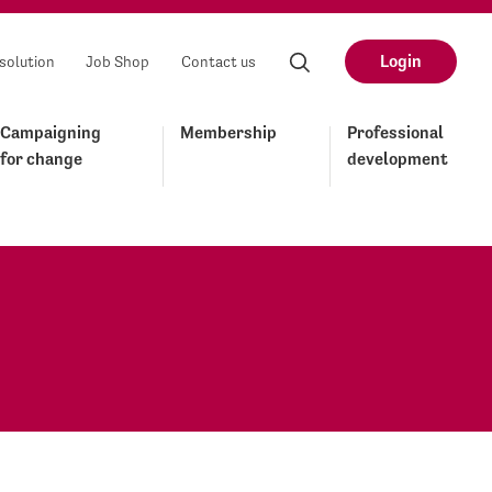
Login
solution
Job Shop
Contact us
Campaigning
Membership
Professional
for change
development