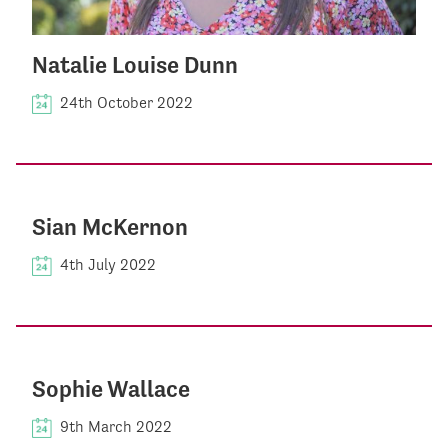
Natalie Louise Dunn
24th October 2022
Sian McKernon
4th July 2022
Sophie Wallace
9th March 2022