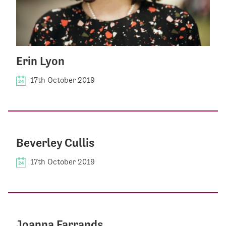
Erin Lyon
17th October 2019
Beverley Cullis
17th October 2019
Joanna Farrands