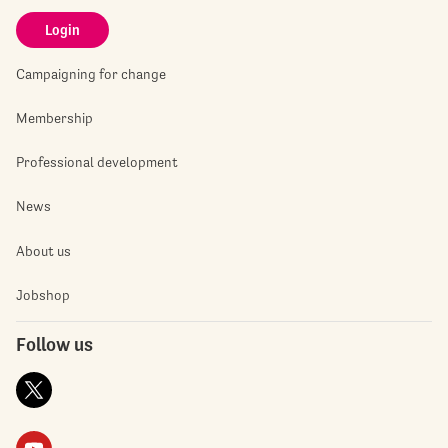
Login
Campaigning for change
Membership
Professional development
News
About us
Jobshop
Follow us