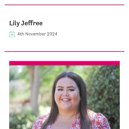
Lily Jeffree
4th November 2024