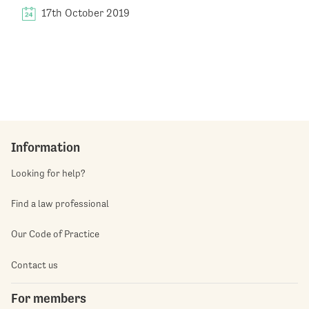
17th October 2019
Information
Looking for help?
Find a law professional
Our Code of Practice
Contact us
For members