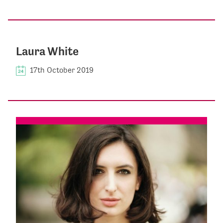
Laura White
17th October 2019