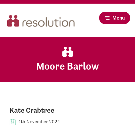
Menu
Moore Barlow
Kate Crabtree
4th November 2024