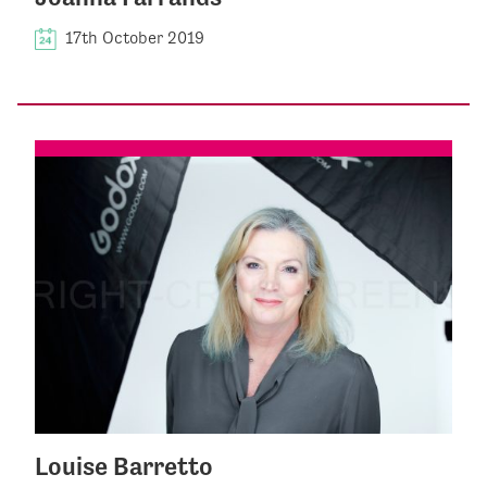
17th October 2019
Louise Barretto