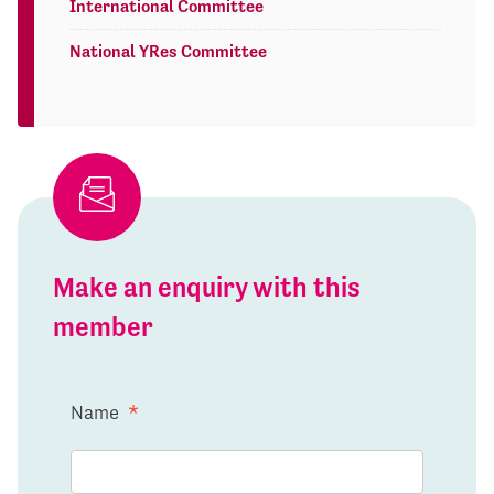
International Committee
National YRes Committee
Make an enquiry with this
member
Name
*