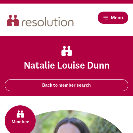
Menu
Natalie Louise Dunn
Back to member search
Member