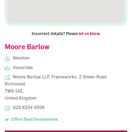
Incorrect details? Please
let us know
.
Moore Barlow
Member
Associate
Moore Barlow LLP, Frameworks, 2 Sheen Road
Richmond,
TW9 1AE,
United Kingdom
020 8334 0309
Offers fixed fee interview