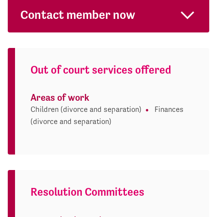
Contact member now
Out of court services offered
Areas of work
Children (divorce and separation)
Finances
(divorce and separation)
Resolution Committees