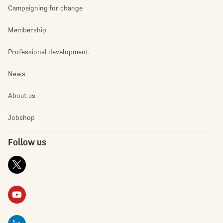
Campaigning for change
Membership
Professional development
News
About us
Jobshop
Follow us