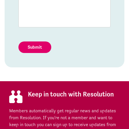
Submit
Keep in touch with Resolution
Members automatically get regular news and updates
from Resolution. If you're not a member and want to
keep in touch you can sign up to receive updates from