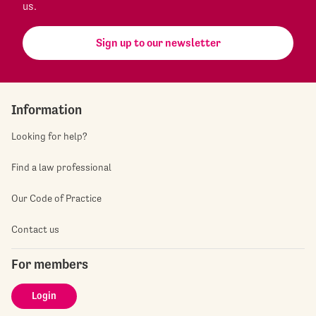
us.
Sign up to our newsletter
Information
Looking for help?
Find a law professional
Our Code of Practice
Contact us
For members
Login