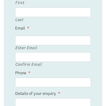
First
Last
Email
*
Enter Email
Confirm Email
Phone
*
Details of your enquiry
*