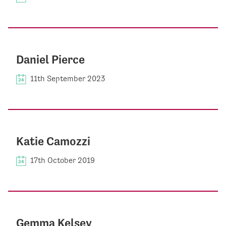
Daniel Pierce
11th September 2023
Katie Camozzi
17th October 2019
Gemma Kelsey