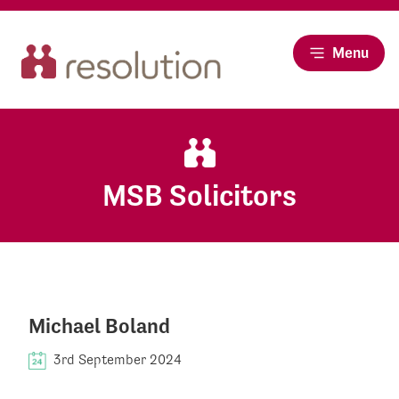
Menu
MSB Solicitors
Michael Boland
3rd September 2024