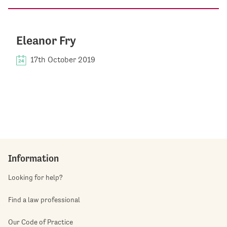
Eleanor Fry
17th October 2019
Information
Looking for help?
Find a law professional
Our Code of Practice