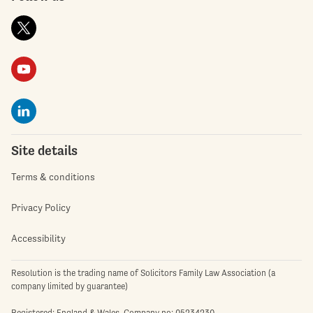
Site details
Terms & conditions
Privacy Policy
Accessibility
Resolution is the trading name of Solicitors Family Law Association (a
company limited by guarantee)
Registered: England & Wales. Company no: 05234230