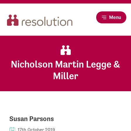
Menu
Nicholson Martin Legge &
Miller
Susan Parsons
17th October 2019