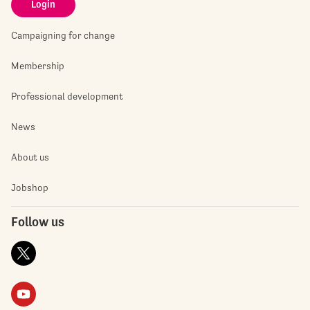
Login
Campaigning for change
Membership
Professional development
News
About us
Jobshop
Follow us