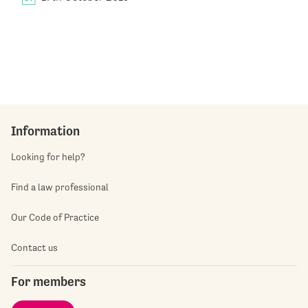
Information
Looking for help?
Find a law professional
Our Code of Practice
Contact us
For members