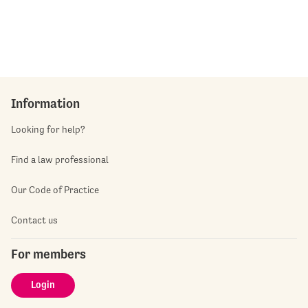
Information
Looking for help?
Find a law professional
Our Code of Practice
Contact us
For members
Login