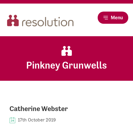
Menu
Pinkney Grunwells
Catherine Webster
17th October 2019