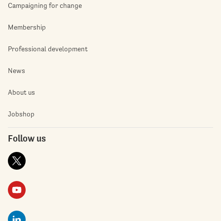
Campaigning for change
Membership
Professional development
News
About us
Jobshop
Follow us