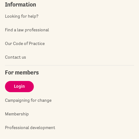
Information
Looking for help?
Find a law professional
Our Code of Practice
Contact us
For members
Login
Campaigning for change
Membership
Professional development