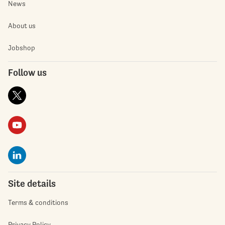
News
About us
Jobshop
Follow us
Site details
Terms & conditions
Privacy Policy