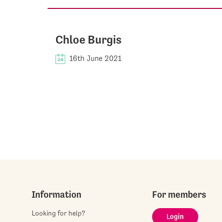
Chloe Burgis
16th June 2021
Information
For members
Looking for help?
Login