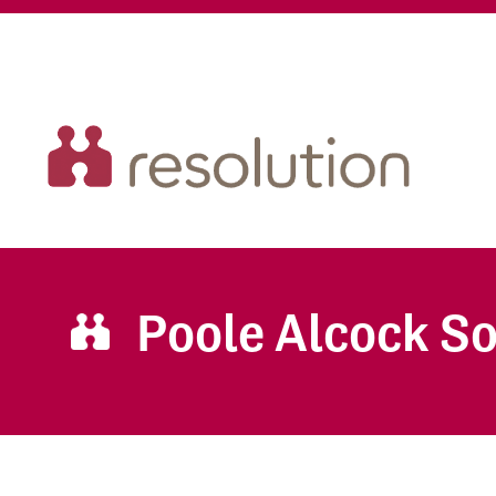
Poole Alcock So