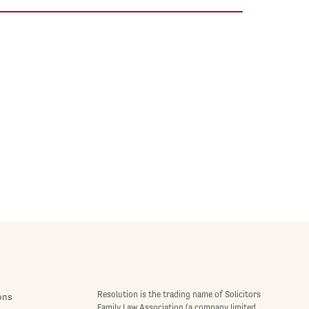
Resolution is the trading name of Solicitors
ons
Family Law Association (a company limited