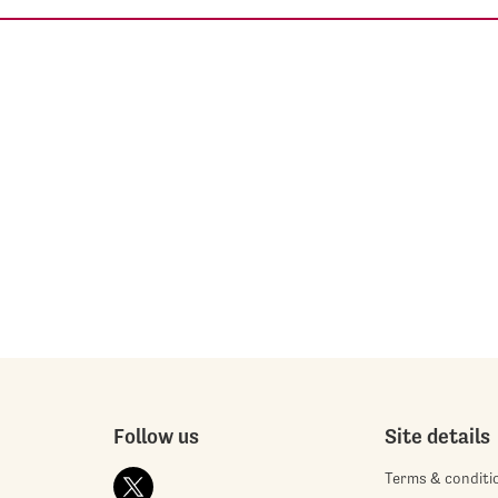
Follow us
Site details
Terms & conditi