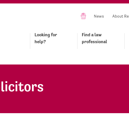
News
About Re
Looking for
Find a law
help?
professional
licitors