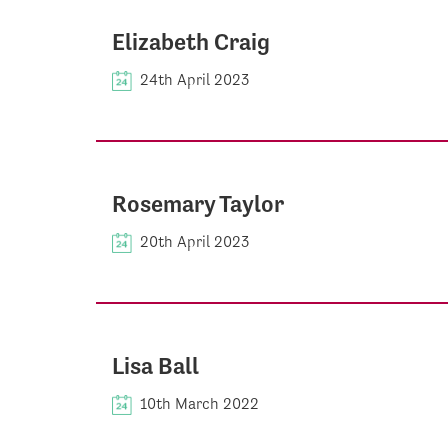
Elizabeth Craig
24th April 2023
Rosemary Taylor
20th April 2023
Lisa Ball
10th March 2022