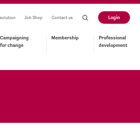
Login
solution
Job Shop
Contact us
Campaigning
Membership
Professional
for change
development