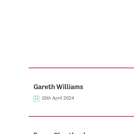
Gareth Williams
10th April 2024