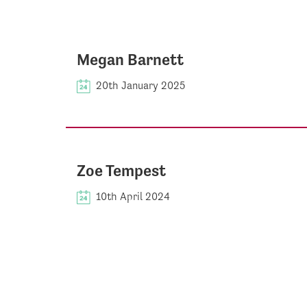
Megan Barnett
20th January 2025
Zoe Tempest
10th April 2024