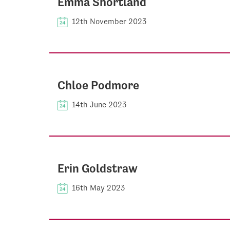
Emma Shortland
12th November 2023
Chloe Podmore
14th June 2023
Erin Goldstraw
16th May 2023