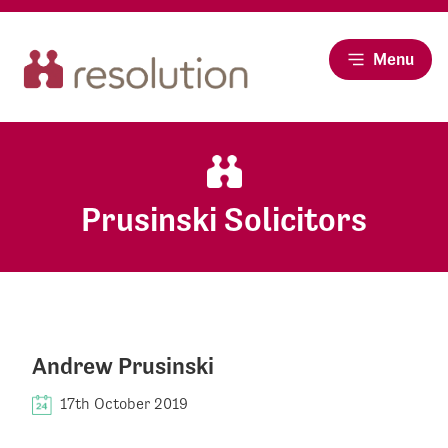
Menu
Prusinski Solicitors
Andrew Prusinski
17th October 2019