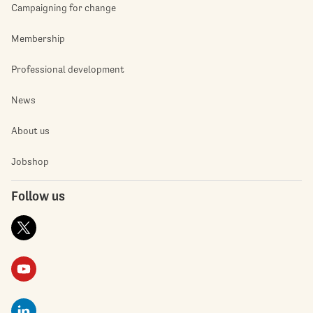
Campaigning for change
Membership
Professional development
News
About us
Jobshop
Follow us