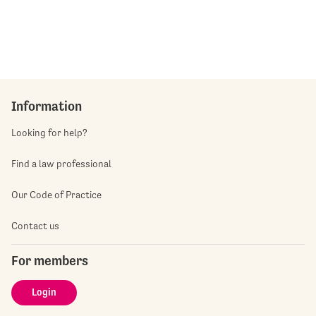
Information
Looking for help?
Find a law professional
Our Code of Practice
Contact us
For members
Login