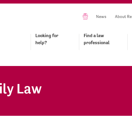
News
About Re
Looking for
Find a law
help?
professional
ily Law