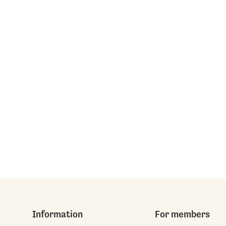
Information
For members