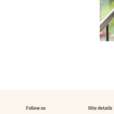
Follow us
Site details