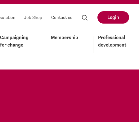
Login
solution
Job Shop
Contact us
Campaigning
Membership
Professional
for change
development