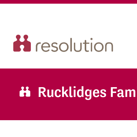
Rucklidges Fam