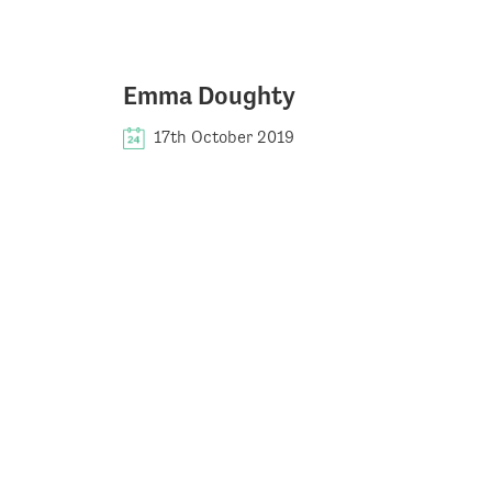
Emma Doughty
17th October 2019