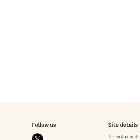
Follow us
Site details
Terms & conditi