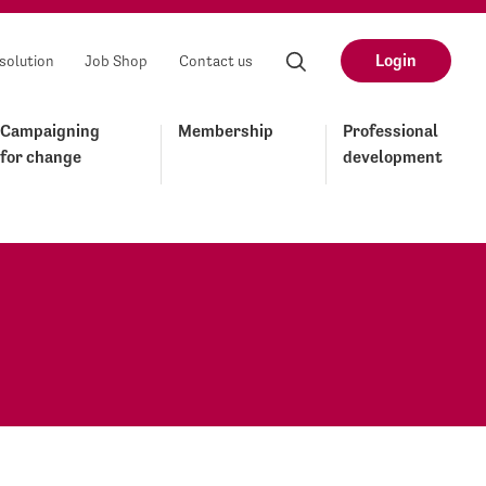
Login
solution
Job Shop
Contact us
Campaigning
Membership
Professional
for change
development