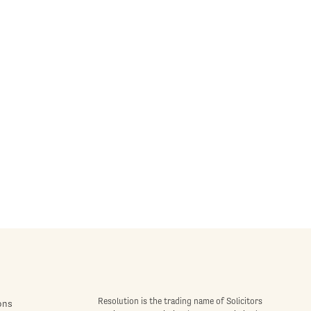
Resolution is the trading name of Solicitors
ons