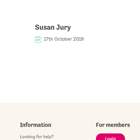
Susan Jury
17th October 2019
Information
For members
Looking for help?
Login