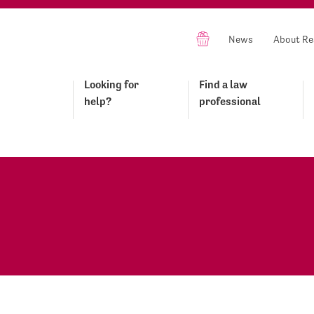
News
About Re
Looking for
Find a law
help?
professional