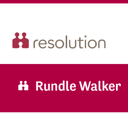
Rundle Walker