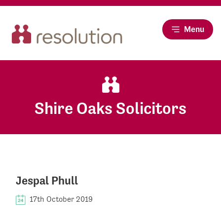
Menu
Shire Oaks Solicitors
Jespal Phull
17th October 2019