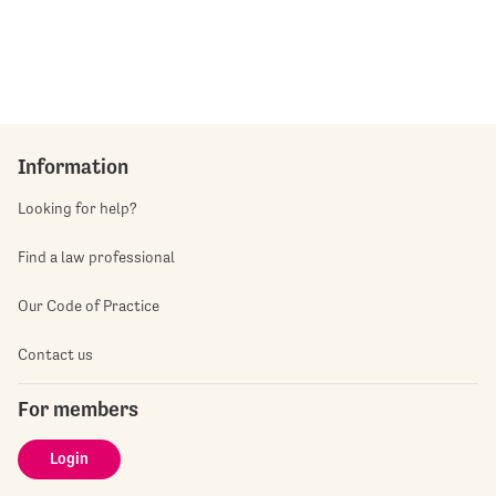
Information
Looking for help?
Find a law professional
Our Code of Practice
Contact us
For members
Login