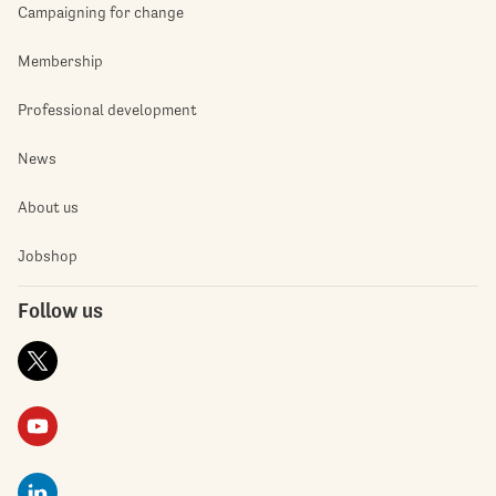
Campaigning for change
Membership
Professional development
News
About us
Jobshop
Follow us