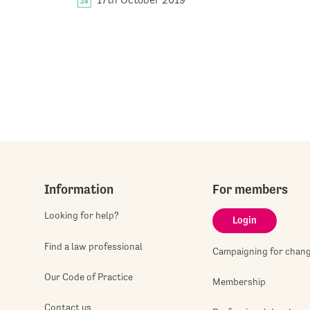
Information
For members
Looking for help?
Login
Find a law professional
Campaigning for chan
Our Code of Practice
Membership
Contact us