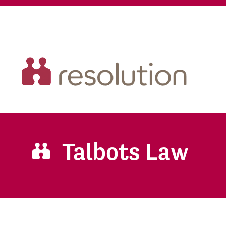
Talbots Law