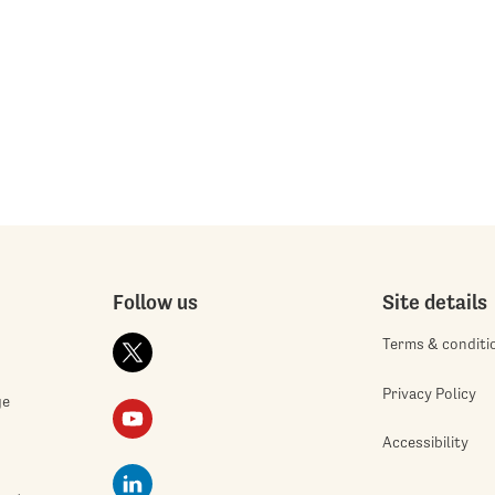
Follow us
Site details
Terms & conditi
Privacy Policy
ge
Accessibility