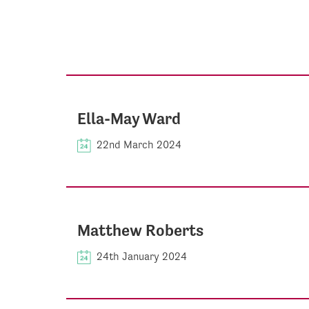
Ella-May Ward
22nd March 2024
Matthew Roberts
24th January 2024