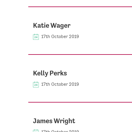
Katie Wager
17th October 2019
Kelly Perks
17th October 2019
James Wright
17th October 2019