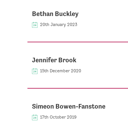
Bethan Buckley
20th January 2023
Jennifer Brook
15th December 2020
Simeon Bowen-Fanstone
17th October 2019