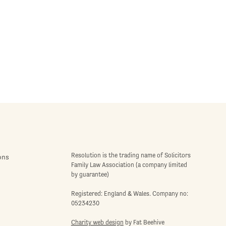
Resolution is the trading name of Solicitors
ons
Family Law Association (a company limited
by guarantee)
Registered: England & Wales. Company no:
05234230
Charity web design
by Fat Beehive