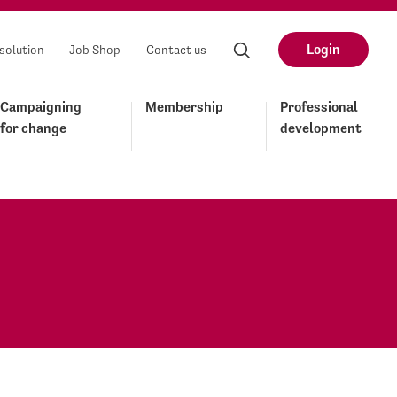
Login
solution
Job Shop
Contact us
Campaigning
Membership
Professional
for change
development