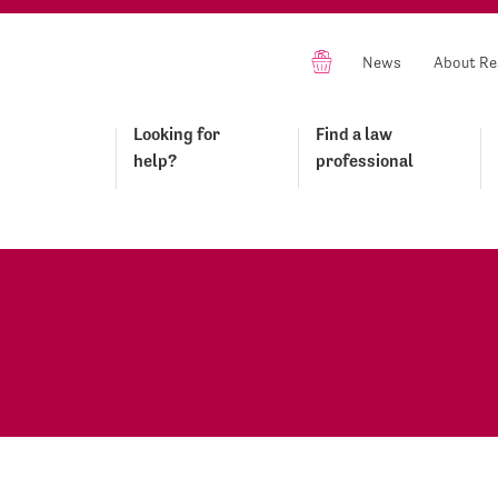
News
About Re
Looking for
Find a law
help?
professional