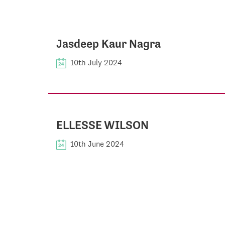
Jasdeep Kaur Nagra
10th July 2024
ELLESSE WILSON
10th June 2024