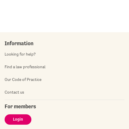
Information
Looking for help?
Find a law professional
Our Code of Practice
Contact us
For members
Login