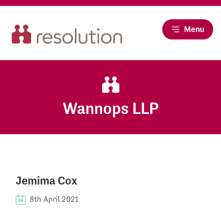
Menu
Wannops LLP
Jemima Cox
8th April 2021