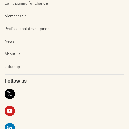
Campaigning for change
Membership
Professional development
News
About us
Jobshop
Follow us