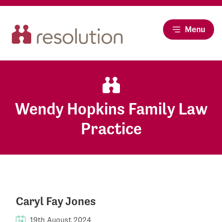
Menu
Wendy Hopkins Family Law
Practice
Caryl Fay Jones
19th August 2024