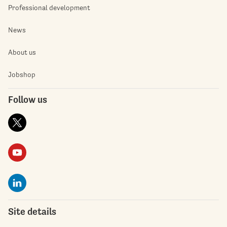
Professional development
News
About us
Jobshop
Follow us
Site details