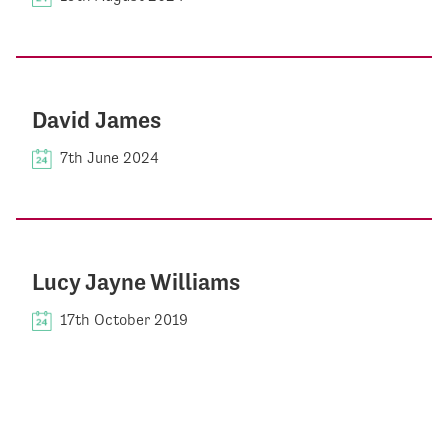
David James
7th June 2024
Lucy Jayne Williams
17th October 2019