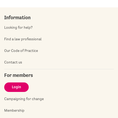
Information
Looking for help?
Find a law professional
Our Code of Practice
Contact us
For members
Login
Campaigning for change
Membership