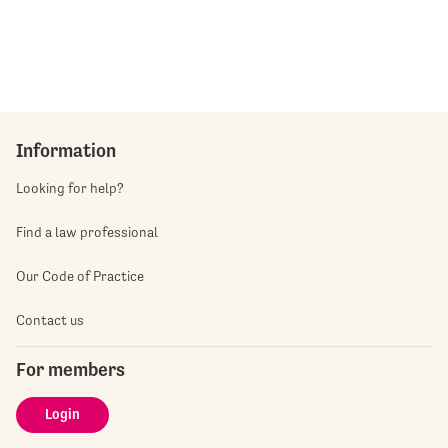
Information
Looking for help?
Find a law professional
Our Code of Practice
Contact us
For members
Login