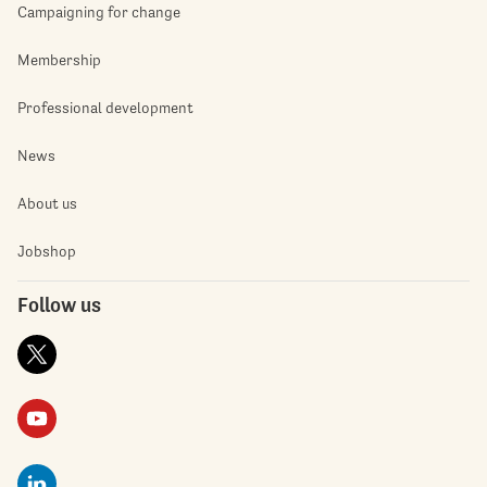
Campaigning for change
Membership
Professional development
News
About us
Jobshop
Follow us