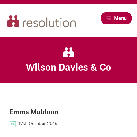
Menu
Wilson Davies & Co
Emma Muldoon
17th October 2019