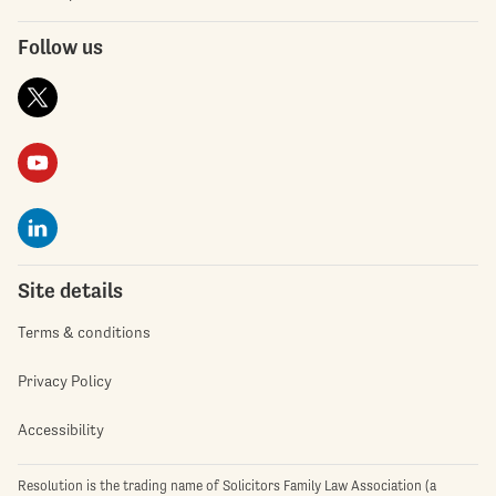
Follow us
Site details
Terms & conditions
Privacy Policy
Accessibility
Resolution is the trading name of Solicitors Family Law Association (a