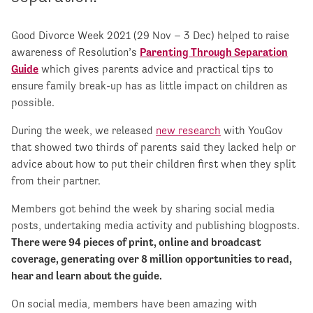
Good Divorce Week 2021 (29 Nov – 3 Dec) helped to raise
awareness of Resolution’s
Parenting Through Separation
Guide
which gives parents advice and practical tips to
ensure family break-up has as little impact on children as
possible.
During the week, we released
new research
with YouGov
that showed two thirds of parents said they lacked help or
advice about how to put their children first when they split
from their partner.
Members got behind the week by sharing social media
posts, undertaking media activity and publishing blogposts.
There were 94 pieces of print, online and broadcast
coverage, generating over 8 million opportunities to read,
hear and learn about the guide.
On social media, members have been amazing with