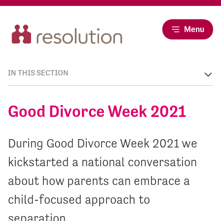
Menu
IN THIS SECTION
Good Divorce Week 2021
During Good Divorce Week 2021 we
kickstarted a national conversation
about how parents can embrace a
child-focused approach to
separation.