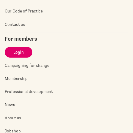
Our Code of Practice
Contact us
For members
Login
Campaigning for change
Membership
Professional development
News
About us
Jobshop