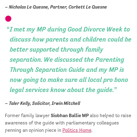
– Nicholas Le Quesne, Partner, Corbett Le Quesne
I met my MP during Good Divorce Week to
discuss how parents and children could be
better supported through family
separation. We discussed the Parenting
Through Separation Guide and my MP is
now going to make sure all local pro bono
legal services know about the guide.
– Taler Kelly, Solicitor, Irwin Mitchell
Former family lawyer
Siobhan Ballie MP
also helped to raise
awareness of the guide with parliamentary colleagues
penning an opinion piece in
Politics Home
.