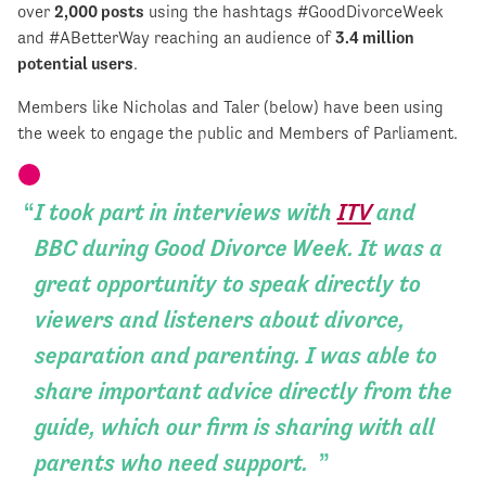
over
2,000 posts
using the hashtags #GoodDivorceWeek
and #ABetterWay reaching an audience of
3.4 million
potential users
.
Members like Nicholas and Taler (below) have been using
the week to engage the public and Members of Parliament.
I took part in interviews with
ITV
and
BBC during Good Divorce Week. It was a
great opportunity to speak directly to
viewers and listeners about divorce,
separation and parenting. I was able to
share important advice directly from the
guide, which our firm is sharing with all
parents who need support.