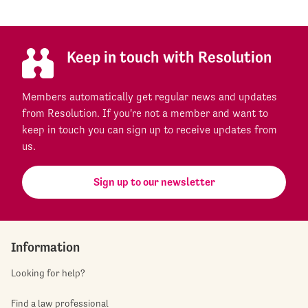
Keep in touch with Resolution
Members automatically get regular news and updates
from Resolution. If you're not a member and want to
keep in touch you can sign up to receive updates from
us.
Sign up to our newsletter
Information
Looking for help?
Find a law professional