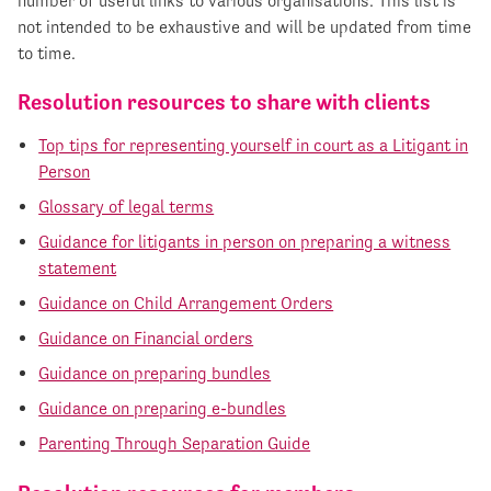
number of useful links to various organisations. This list is
not intended to be exhaustive and will be updated from time
to time.
Resolution resources to share with clients
Top tips for representing yourself in court as a Litigant in
Person
Glossary of legal terms
Guidance for litigants in person on preparing a witness
statement
Guidance on Child Arrangement Orders
Guidance on Financial orders
Guidance on preparing bundles
Guidance on preparing e-bundles
Parenting Through Separation Guide