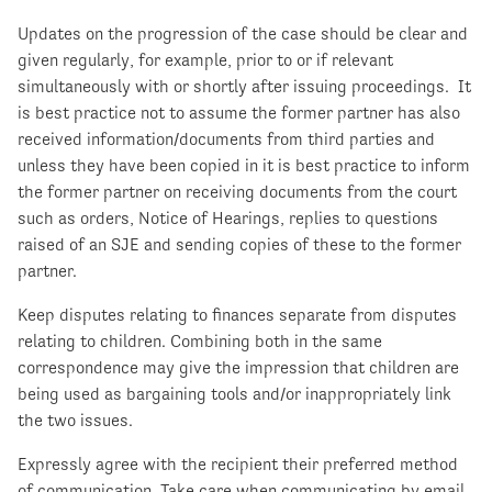
Updates on the progression of the case should be clear and
given regularly, for example, prior to or if relevant
simultaneously with or shortly after issuing proceedings. It
is best practice not to assume the former partner has also
received information/documents from third parties and
unless they have been copied in it is best practice to inform
the former partner on receiving documents from the court
such as orders, Notice of Hearings, replies to questions
raised of an SJE and sending copies of these to the former
partner.
Keep disputes relating to finances separate from disputes
relating to children. Combining both in the same
correspondence may give the impression that children are
being used as bargaining tools and/or inappropriately link
the two issues.
Expressly agree with the recipient their preferred method
of communication. Take care when communicating by email.