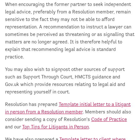
When encouraging the former partner to seek independent
legal advice, preferably from a Resolution member, remain
sensitive to the fact they may not be able to afford
representation. A recommendation to instruct a lawyer can
sometimes be perceived as threatening or as signalling that
matters are no longer agreed. It is therefore helpful to
explain that recommending legal advice is standard
practice.
You may also wish to signpost other sources of support
such as Support Through Court, HMCTS guidance and
Gov.uk which provide resources relating to legal aid and
representing yourself in court.
Resolution has prepared
Template initial letter to a litigant
in person from a Resolution member
. Members should also
consider sending a copy of Resolution’s
Code of Practice
and our
Top Tips for Litigants in Person
.
We have also prepared a
Template letter to client where