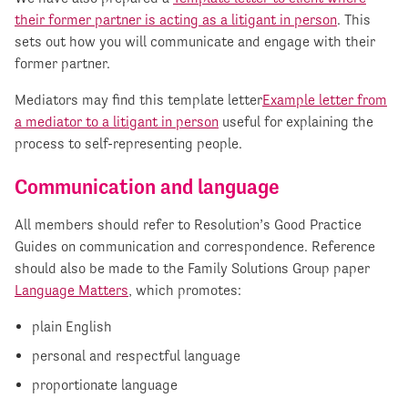
their former partner is acting as a litigant in person
. This
sets out how you will communicate and engage with their
former partner.
Mediators may find this template letter
Example letter from
a mediator to a litigant in person
useful for explaining the
process to self-representing people.
Communication and
language
All members should refer to Resolution’s Good Practice
Guides on communication and correspondence. Reference
should also be made to the Family Solutions Group paper
Language Matters
, which promotes:
plain English
personal and respectful language
proportionate language