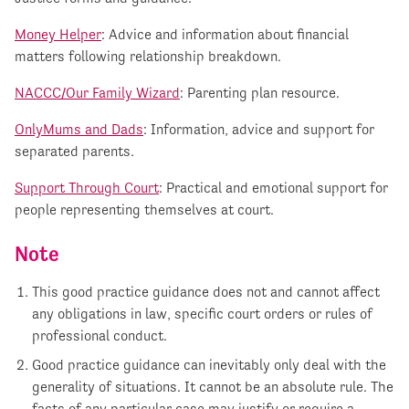
Money Helper
: Advice and information about financial
matters following relationship breakdown.
NACCC/Our Family Wizard
: Parenting plan resource.
OnlyMums and Dads
: Information, advice and support for
separated parents.
Support Through Court
: Practical and emotional support for
people representing themselves at court.
Note
This good practice guidance does not and cannot affect
any obligations in law, specific court orders or rules of
professional conduct.
Good practice guidance can inevitably only deal with the
generality of situations. It cannot be an absolute rule. The
facts of any particular case may justify or require a