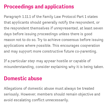
Proceedings and applications
Paragraph 1.11.1 of the Family Law Protocol Part 1 states
that applicants should generally notify the respondent, or
the respondent themselves if unrepresented, at least seven
days before issuing proceedings unless there is good
reason not to do so. Try to achieve consensus before issuing
applications where possible. This encourages cooperation
and may support more constructive future co-parenting.
If a particular step may appear hostile or capable of
misunderstanding, consider explaining why it is being taken.
Domestic abuse
Allegations of domestic abuse must always be treated
seriously. However, members should remain objective and
avoid escalating conflict unnecessarily.