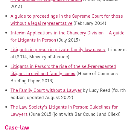
2013)
A guide to proceedings in the Supreme Court for those
without a legal representative
(February 2014)
Interim Applications in the Chancery Division – A guide
for Litigants in Person
(July 2013)
Litigants in person in private family law cases
, Trinder et
al (2014, Ministry of Justice)
Litigants in Person: the rise of the self-represented
litigant in civil and family cases
(House of Commons
Briefing Paper, 2016)
The Family Court without a Lawyer
by Lucy Reed (fourth
edition, updated August 2022)
The Law Society’s Litigants in Person: Guidelines for
Lawyers
(June 2015 (joint with Bar Council and Cilex))
Case-law