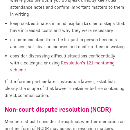
where possible but if you do speak directly keep clear
attendance notes and confirm important matters to them
in writing
keep cost estimates in mind, explain to clients steps that
have increased costs and why they were necessary
if communication from the litigant in person becomes
abusive, set clear boundaries and confirm them in writing
consider discussing difficult situations confidentially
with a colleague or using
Resolution’s 121 mentoring
scheme
If the former partner later instructs a lawyer, establish
clearly the scope of that lawyer’s retainer before continuing
direct communication.
Non-court dispute resolution (NCDR)
Members should consider throughout whether mediation or
another form of NCDR may assist in resolving matters.