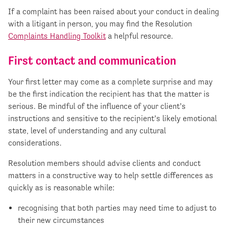
If a complaint has been raised about your conduct in dealing
with a litigant in person, you may find the Resolution
Complaints Handling Toolkit
a helpful resource.
First contact and communication
Your first letter may come as a complete surprise and may
be the first indication the recipient has that the matter is
serious. Be mindful of the influence of your client’s
instructions and sensitive to the recipient’s likely emotional
state, level of understanding and any cultural
considerations.
Resolution members should advise clients and conduct
matters in a constructive way to help settle differences as
quickly as is reasonable while:
recognising that both parties may need time to adjust to
their new circumstances