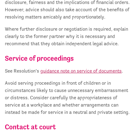
disclosure, fairness and the implications of financial orders.
However, advice should also take account of the benefits of
resolving matters amicably and proportionately.
Where further disclosure or negotiation is required, explain
clearly to the former partner why it is necessary and
recommend that they obtain independent legal advice.
Service of proceedings
See Resolution’s
guidance note on service of documents
.
Avoid serving proceedings in front of children or in
circumstances likely to cause unnecessary embarrassment
or distress. Consider carefully the appropriateness of
service at a workplace and whether arrangements can
instead be made for service in a neutral and private setting.
Contact at court