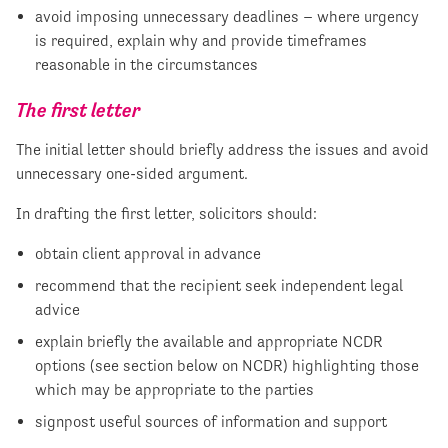
avoid imposing unnecessary deadlines – where urgency
is required, explain why and provide timeframes
reasonable in the circumstances
The first letter
The initial letter should briefly address the issues and avoid
unnecessary one-sided argument.
In drafting the first letter, solicitors should:
obtain client approval in advance
recommend that the recipient seek independent legal
advice
explain briefly the available and appropriate NCDR
options (see section below on NCDR) highlighting those
which may be appropriate to the parties
signpost useful sources of information and support