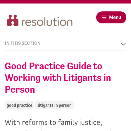
Menu
IN THIS SECTION
Good Practice Guide to
Working with Litigants in
Person
good practice
litigants in person
With reforms to family justice,