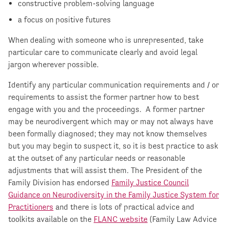
constructive problem-solving language
a focus on positive futures
When dealing with someone who is unrepresented, take
particular care to communicate clearly and avoid legal
jargon wherever possible.
Identify any particular communication requirements and / or
requirements to assist the former partner how to best
engage with you and the proceedings. A former partner
may be neurodivergent which may or may not always have
been formally diagnosed; they may not know themselves
but you may begin to suspect it, so it is best practice to ask
at the outset of any particular needs or reasonable
adjustments that will assist them. The President of the
Family Division has endorsed
Family Justice Council
Guidance on Neurodiversity in the Family Justice System for
Practitioners
and there is lots of practical advice and
toolkits available on the
FLANC website
(Family Law Advice