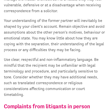
vulnerable, defensive or at a disadvantage when receiving
correspondence from a solicitor.
Your understanding of the former partner will inevitably be
shaped by your client’s account. Remain objective and avoid
assumptions about the other person’s motives, behaviour or
emotional state. You may know little about how they are
coping with the separation, their understanding of the legal
process or any difficulties they may be facing.
Use clear, respectful and non-inflammatory language. Be
mindful that the recipient may be unfamiliar with legal
terminology and procedure, and particularly sensitive to
tone. Consider whether they may have additional needs,
such as translated correspondence or religious
considerations affecting communication or court
timetabling.
Complaints from litigants in
person