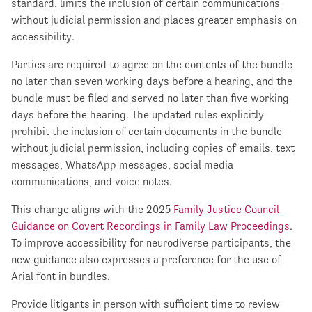
standard, limits the inclusion of certain communications
without judicial permission and places greater emphasis on
accessibility.
Parties are required to agree on the contents of the bundle
no later than seven working days before a hearing, and the
bundle must be filed and served no later than five working
days before the hearing. The updated rules explicitly
prohibit the inclusion of certain documents in the bundle
without judicial permission, including copies of emails, text
messages, WhatsApp messages, social media
communications, and voice notes.
This change aligns with the 2025
Family Justice Council
Guidance on Covert Recordings in Family Law Proceedings
.
To improve accessibility for neurodiverse participants, the
new guidance also expresses a preference for the use of
Arial font in bundles.
Provide litigants in person with sufficient time to review