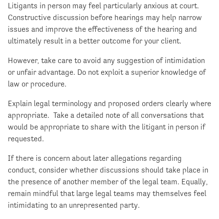
Litigants in person may feel particularly anxious at court.
Constructive discussion before hearings may help narrow
issues and improve the effectiveness of the hearing and
ultimately result in a better outcome for your client.
However, take care to avoid any suggestion of intimidation
or unfair advantage. Do not exploit a superior knowledge of
law or procedure.
Explain legal terminology and proposed orders clearly where
appropriate. Take a detailed note of all conversations that
would be appropriate to share with the litigant in person if
requested.
If there is concern about later allegations regarding
conduct, consider whether discussions should take place in
the presence of another member of the legal team. Equally,
remain mindful that large legal teams may themselves feel
intimidating to an unrepresented party.