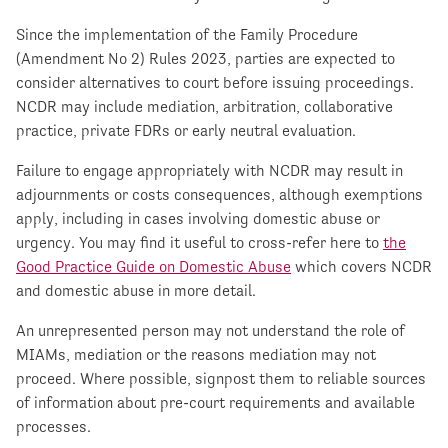
Since the implementation of the Family Procedure
(Amendment No 2) Rules 2023, parties are expected to
consider alternatives to court before issuing proceedings.
NCDR may include mediation, arbitration, collaborative
practice, private FDRs or early neutral evaluation.
Failure to engage appropriately with NCDR may result in
adjournments or costs consequences, although exemptions
apply, including in cases involving domestic abuse or
urgency. You may find it useful to cross-refer here to
the
Good Practice Guide on Domestic Abuse
which covers NCDR
and domestic abuse in more detail.
An unrepresented person may not understand the role of
MIAMs, mediation or the reasons mediation may not
proceed. Where possible, signpost them to reliable sources
of information about pre-court requirements and available
processes.