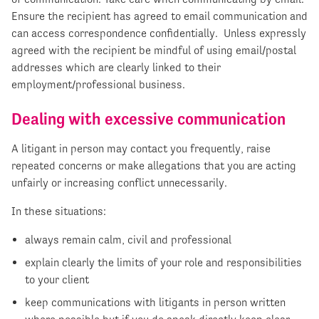
Ensure the recipient has agreed to email communication and
can access correspondence confidentially. Unless expressly
agreed with the recipient be mindful of using email/postal
addresses which are clearly linked to their
employment/professional business.
Dealing with excessive communication
A litigant in person may contact you frequently, raise
repeated concerns or make allegations that you are acting
unfairly or increasing conflict unnecessarily.
In these situations:
always remain calm, civil and professional
explain clearly the limits of your role and responsibilities
to your client
keep communications with litigants in person written