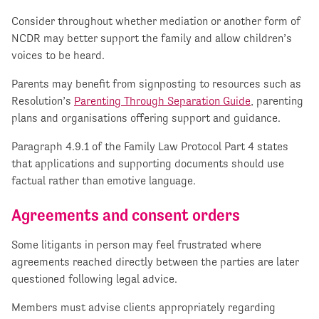
Consider throughout whether mediation or another form of
NCDR may better support the family and allow children’s
voices to be heard.
Parents may benefit from signposting to resources such as
Resolution’s
Parenting Through Separation Guide
, parenting
plans and organisations offering support and guidance.
Paragraph 4.9.1 of the Family Law Protocol Part 4 states
that applications and supporting documents should use
factual rather than emotive language.
Agreements and consent orders
Some litigants in person may feel frustrated where
agreements reached directly between the parties are later
questioned following legal advice.
Members must advise clients appropriately regarding