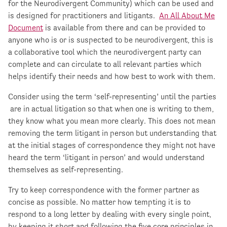
for the Neurodivergent Community) which can be used and
is designed for practitioners and litigants.
An All About Me
Document
is available from there and can be provided to
anyone who is or is suspected to be neurodivergent, this is
a collaborative tool which the neurodivergent party can
complete and can circulate to all relevant parties which
helps identify their needs and how best to work with them.
Consider using the term ‘self-representing’ until the parties
are in actual litigation so that when one is writing to them,
they know what you mean more clearly. This does not mean
removing the term litigant in person but understanding that
at the initial stages of correspondence they might not have
heard the term ‘litigant in person’ and would understand
themselves as self-representing.
Try to keep correspondence with the former partner as
concise as possible. No matter how tempting it is to
respond to a long letter by dealing with every single point,
by keeping it short and following the five core principles in