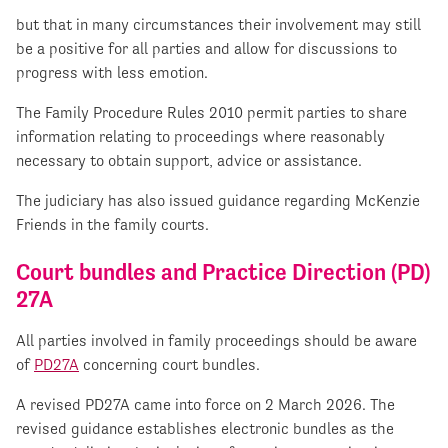
but that in many circumstances their involvement may still
be a positive for all parties and allow for discussions to
progress with less emotion.
The Family Procedure Rules 2010 permit parties to share
information relating to proceedings where reasonably
necessary to obtain support, advice or assistance.
The judiciary has also issued guidance regarding McKenzie
Friends in the family courts.
Court bundles and Practice Direction (PD)
27A
All parties involved in family proceedings should be aware
of
PD27A
concerning court bundles.
A revised PD27A came into force on 2 March 2026. The
revised guidance establishes electronic bundles as the