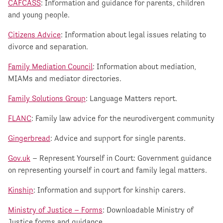
CAFCASS
: Information and guidance for parents, children
and young people.
Citizens Advice
: Information about legal issues relating to
divorce and separation.
Family Mediation Council
: Information about mediation,
MIAMs and mediator directories.
Family Solutions Group
: Language Matters report.
FLANC
: Family law advice for the neurodivergent community
Gingerbread
: Advice and support for single parents.
Gov.uk
– Represent Yourself in Court: Government guidance
on representing yourself in court and family legal matters.
Kinship
: Information and support for kinship carers.
Ministry of Justice – Forms
: Downloadable Ministry of
Justice forms and guidance.