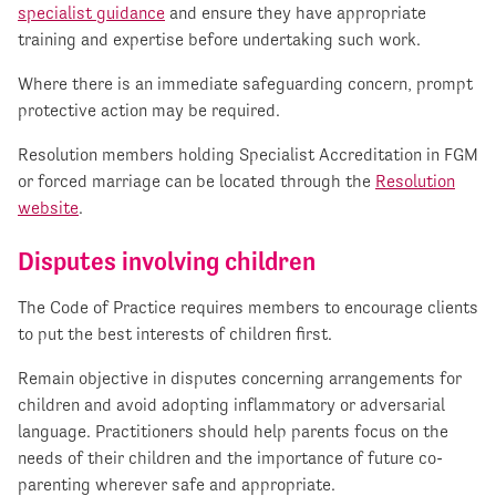
specialist guidance
and ensure they have appropriate
training and expertise before undertaking such work.
Where there is an immediate safeguarding concern, prompt
protective action may be required.
Resolution members holding Specialist Accreditation in FGM
or forced marriage can be located through the
Resolution
website
.
Disputes involving children
The Code of Practice requires members to encourage clients
to put the best interests of children first.
Remain objective in disputes concerning arrangements for
children and avoid adopting inflammatory or adversarial
language. Practitioners should help parents focus on the
needs of their children and the importance of future co-
parenting wherever safe and appropriate.