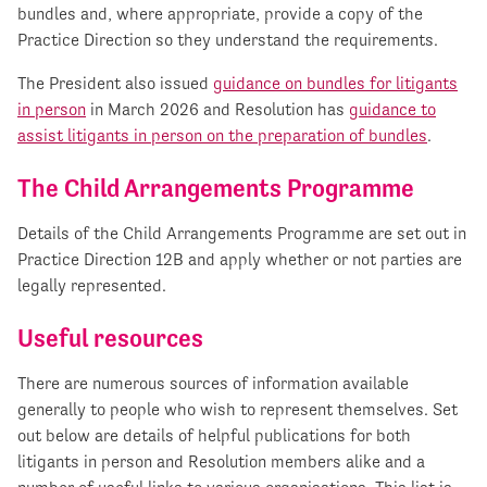
bundles and, where appropriate, provide a copy of the
Practice Direction so they understand the requirements.
The President also issued
guidance on bundles for litigants
in person
in March 2026 and Resolution has
guidance to
assist litigants in person on the preparation of bundles
.
The Child Arrangements Programme
Details of the Child Arrangements Programme are set out in
Practice Direction 12B and apply whether or not parties are
legally represented.
Useful resources
There are numerous sources of information available
generally to people who wish to represent themselves. Set
out below are details of helpful publications for both
litigants in person and Resolution members alike and a