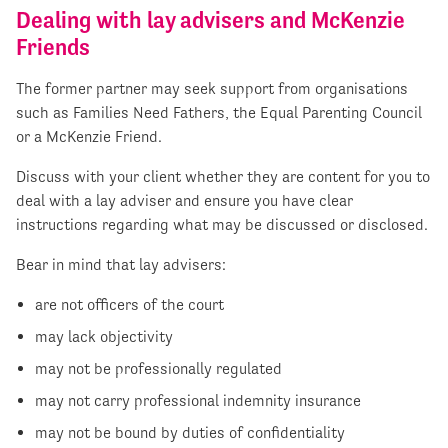
Dealing with lay advisers and McKenzie
Friends
The former partner may seek support from organisations
such as Families Need Fathers, the Equal Parenting Council
or a McKenzie Friend.
Discuss with your client whether they are content for you to
deal with a lay adviser and ensure you have clear
instructions regarding what may be discussed or disclosed.
Bear in mind that lay advisers:
are not officers of the court
may lack objectivity
may not be professionally regulated
may not carry professional indemnity insurance
may not be bound by duties of confidentiality