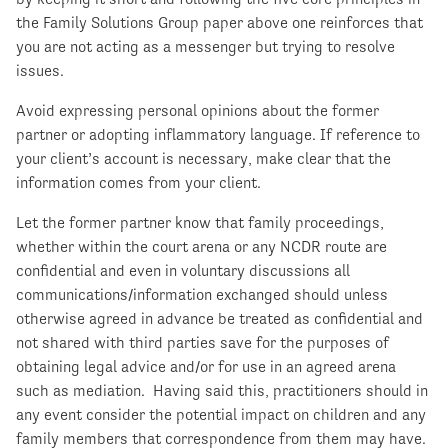
the Family Solutions Group paper above one reinforces that
you are not acting as a messenger but trying to resolve
issues.
Avoid expressing personal opinions about the former
partner or adopting inflammatory language. If reference to
your client’s account is necessary, make clear that the
information comes from your client.
Let the former partner know that family proceedings,
whether within the court arena or any NCDR route are
confidential and even in voluntary discussions all
communications/information exchanged should unless
otherwise agreed in advance be treated as confidential and
not shared with third parties save for the purposes of
obtaining legal advice and/or for use in an agreed arena
such as mediation. Having said this, practitioners should in
any event consider the potential impact on children and any
family members that correspondence from them may have.