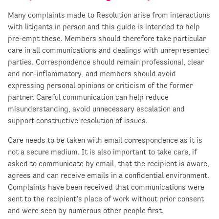
Many complaints made to Resolution arise from interactions
with litigants in person and this guide is intended to help
pre-empt these. Members should therefore take particular
care in all communications and dealings with unrepresented
parties. Correspondence should remain professional, clear
and non-inflammatory, and members should avoid
expressing personal opinions or criticism of the former
partner. Careful communication can help reduce
misunderstanding, avoid unnecessary escalation and
support constructive resolution of issues.
Care needs to be taken with email correspondence as it is
not a secure medium. It is also important to take care, if
asked to communicate by email, that the recipient is aware,
agrees and can receive emails in a confidential environment.
Complaints have been received that communications were
sent to the recipient’s place of work without prior consent
and were seen by numerous other people first.