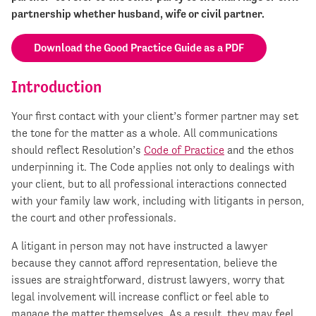
partnership whether husband, wife or civil partner.
Download the Good Practice Guide as a PDF
Introduction
Your first contact with your client’s former partner may set
the tone for the matter as a whole. All communications
should reflect Resolution’s
Code of Practice
and the ethos
underpinning it. The Code applies not only to dealings with
your client, but to all professional interactions connected
with your family law work, including with litigants in person,
the court and other professionals.
A litigant in person may not have instructed a lawyer
because they cannot afford representation, believe the
issues are straightforward, distrust lawyers, worry that
legal involvement will increase conflict or feel able to
manage the matter themselves. As a result, they may feel