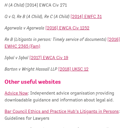
H (A Child)
[2014] EWCA Civ 271
Q v Q, Re B (A Child), Re C (A Child)
[2014] EWFC 31
Agarwala v Agarwala
[2016] EWCA Civ 1252
Re B (Litigants in person: Timely service of documents)
[2016]
EWHC 2365 (Fam)
Iqbal v Iqbal
[2017] EWCA Civ 19
Barton v Wright Hassall LLP
[2018] UKSC 12
Other useful websites
Advice Now
: Independent advice organisation providing
downloadable guidance and information about legal aid.
Bar Council Ethics and Practice Hub’s Litigants in Persons
:
Guidelines for Lawyers