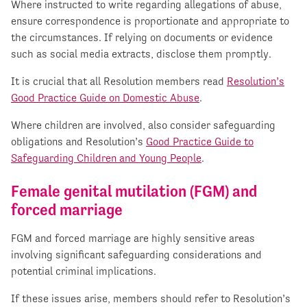
Where instructed to write regarding allegations of abuse,
ensure correspondence is proportionate and appropriate to
the circumstances. If relying on documents or evidence
such as social media extracts, disclose them promptly.
It is crucial that all Resolution members read
Resolution’s
Good Practice Guide on Domestic Abuse
.
Where children are involved, also consider safeguarding
obligations and Resolution’s
Good Practice Guide to
Safeguarding Children and Young People
.
Female genital mutilation (FGM) and
forced marriage
FGM and forced marriage are highly sensitive areas
involving significant safeguarding considerations and
potential criminal implications.
If these issues arise, members should refer to Resolution’s