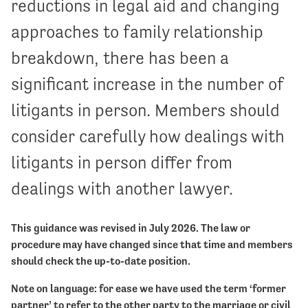
reductions in legal aid and changing
approaches to family relationship
breakdown, there has been a
significant increase in the number of
litigants in person. Members should
consider carefully how dealings with
litigants in person differ from
dealings with another lawyer.
This guidance was revised in July 2026. The law or
procedure may have changed since that time and members
should check the up-to-date position.
Note on language: for ease we have used the term ‘former
partner’ to refer to the other party to the marriage or civil