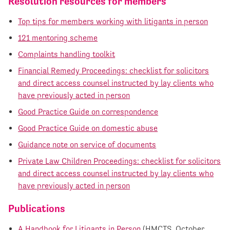
Resolution resources for members
Top tips for members working with litigants in person
121 mentoring scheme
Complaints handling toolkit
Financial Remedy Proceedings: checklist for solicitors
and direct access counsel instructed by lay clients who
have previously acted in person
Good Practice Guide on correspondence
Good Practice Guide on domestic abuse
Guidance note on service of documents
Private Law Children Proceedings: checklist for solicitors
and direct access counsel instructed by lay clients who
have previously acted in person
Publications
A Handbook for Litigants in Person
(HMCTS, October