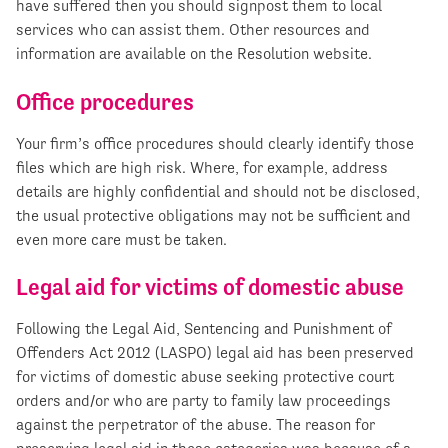
have suffered then you should signpost them to local
services who can assist them. Other resources and
information are available on the Resolution website.
Office procedures
Your firm’s office procedures should clearly identify those
files which are high risk. Where, for example, address
details are highly confidential and should not be disclosed,
the usual protective obligations may not be sufficient and
even more care must be taken.
Legal aid for victims of domestic abuse
Following the Legal Aid, Sentencing and Punishment of
Offenders Act 2012 (LASPO) legal aid has been preserved
for victims of domestic abuse seeking protective court
orders and/or who are party to family law proceedings
against the perpetrator of the abuse. The reason for