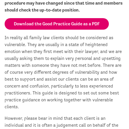
procedure may have changed since that time and members
should check the up-to-date position.
Download the Good Practice Guide as a PDF
In reality all family law clients should be considered as
vulnerable. They are usually in a state of heightened
emotion when they first meet with their lawyer, and we are
usually asking them to explain very personal and upsetting
matters with someone they have not met before. There are
of course very different degrees of vulnerability and how
best to support and assist our clients can be an area of
concern and confusion, particularly to less experienced
practitioners. This guide is designed to set out some best
practice guidance on working together with vulnerable
clients.
However, please bear in mind that each client is an
individual and it is often a judgement call on behalf of the