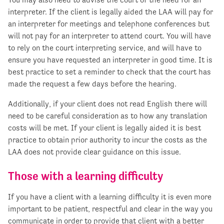
interpreter. If the client is legally aided the LAA will pay for
an interpreter for meetings and telephone conferences but
will not pay for an interpreter to attend court. You will have
to rely on the court interpreting service, and will have to
ensure you have requested an interpreter in good time. It is
best practice to set a reminder to check that the court has
made the request a few days before the hearing.
Additionally, if your client does not read English there will
need to be careful consideration as to how any translation
costs will be met. If your client is legally aided it is best
practice to obtain prior authority to incur the costs as the
LAA does not provide clear guidance on this issue.
Those with a learning difficulty
If you have a client with a learning difficulty it is even more
important to be patient, respectful and clear in the way you
communicate in order to provide that client with a better