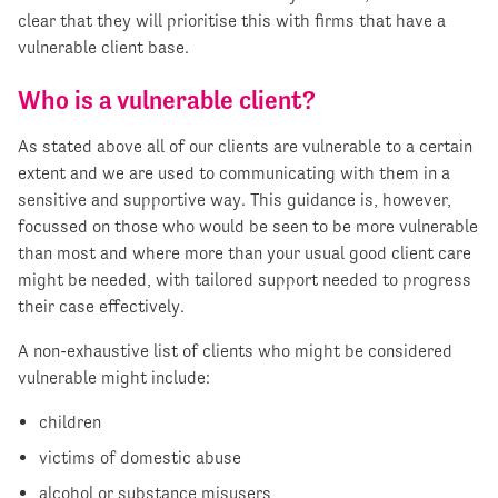
clear that they will prioritise this with firms that have a
vulnerable client base.
Who is a vulnerable client?
As stated above all of our clients are vulnerable to a certain
extent and we are used to communicating with them in a
sensitive and supportive way. This guidance is, however,
focussed on those who would be seen to be more vulnerable
than most and where more than your usual good client care
might be needed, with tailored support needed to progress
their case effectively.
A non-exhaustive list of clients who might be considered
vulnerable might include:
children
victims of domestic abuse
alcohol or substance misusers