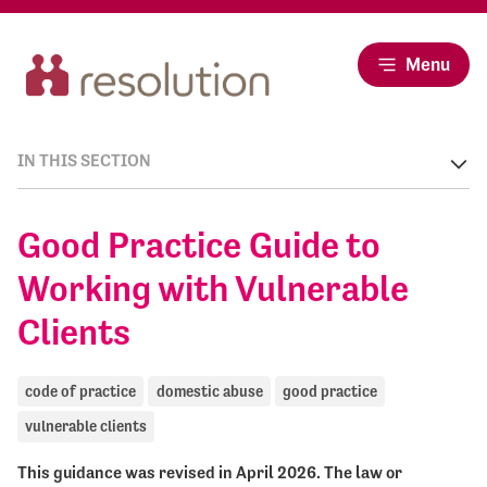
Menu
IN THIS SECTION
Good Practice Guide to
Working with Vulnerable
Clients
code of practice
domestic abuse
good practice
vulnerable clients
This guidance was revised in April 2026. The law or