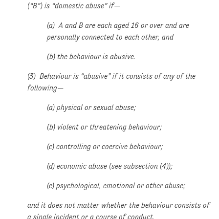
(“B”) is “domestic abuse” if—
(a) A and B are each aged 16 or over and are
personally connected to each other, and
(b) the behaviour is abusive.
(3) Behaviour is “abusive” if it consists of any of the
following—
(a) physical or sexual abuse;
(b) violent or threatening behaviour;
(c) controlling or coercive behaviour;
(d) economic abuse (see subsection (4));
(e) psychological, emotional or other abuse;
and it does not matter whether the behaviour consists of
a single incident or a course of conduct.