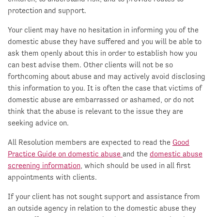
protection and support.
Your client may have no hesitation in informing you of the
domestic abuse they have suffered and you will be able to
ask them openly about this in order to establish how you
can best advise them. Other clients will not be so
forthcoming about abuse and may actively avoid disclosing
this information to you. It is often the case that victims of
domestic abuse are embarrassed or ashamed, or do not
think that the abuse is relevant to the issue they are
seeking advice on.
All Resolution members are expected to read the
Good
Practice Guide on domestic abuse
and the
domestic abuse
screening information
, which should be used in all first
appointments with clients.
If your client has not sought support and assistance from
an outside agency in relation to the domestic abuse they