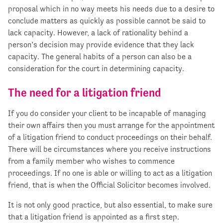
proposal which in no way meets his needs due to a desire to
conclude matters as quickly as possible cannot be said to
lack capacity. However, a lack of rationality behind a
person’s decision may provide evidence that they lack
capacity. The general habits of a person can also be a
consideration for the court in determining capacity.
The need for a litigation friend
If you do consider your client to be incapable of managing
their own affairs then you must arrange for the appointment
of a litigation friend to conduct proceedings on their behalf.
There will be circumstances where you receive instructions
from a family member who wishes to commence
proceedings. If no one is able or willing to act as a litigation
friend, that is when the Official Solicitor becomes involved.
It is not only good practice, but also essential, to make sure
that a litigation friend is appointed as a first step.