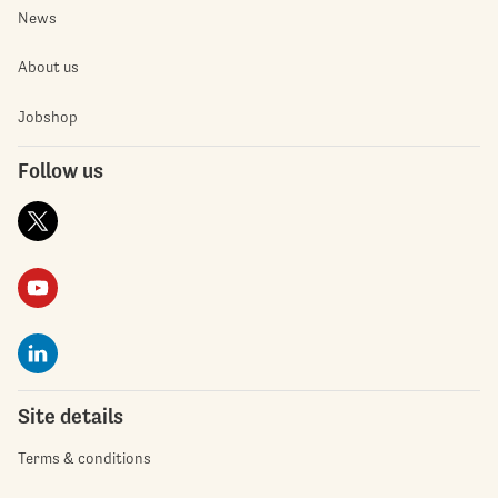
News
About us
Jobshop
Follow us
Site details
Terms & conditions