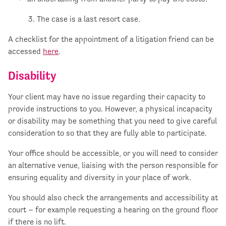
3. The case is a last resort case.
A checklist for the appointment of a litigation friend can be
accessed
here
.
Disability
Your client may have no issue regarding their capacity to
provide instructions to you. However, a physical incapacity
or disability may be something that you need to give careful
consideration to so that they are fully able to participate.
Your office should be accessible, or you will need to consider
an alternative venue, liaising with the person responsible for
ensuring equality and diversity in your place of work.
You should also check the arrangements and accessibility at
court – for example requesting a hearing on the ground floor
if there is no lift.