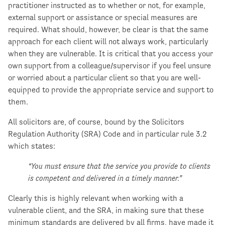
practitioner instructed as to whether or not, for example,
external support or assistance or special measures are
required. What should, however, be clear is that the same
approach for each client will not always work, particularly
when they are vulnerable. It is critical that you access your
own support from a colleague/supervisor if you feel unsure
or worried about a particular client so that you are well-
equipped to provide the appropriate service and support to
them.
All solicitors are, of course, bound by the Solicitors
Regulation Authority (SRA) Code and in particular rule 3.2
which states:
“You must ensure that the service you provide to clients
is competent and delivered in a timely manner.”
Clearly this is highly relevant when working with a
vulnerable client, and the SRA, in making sure that these
minimum standards are delivered by all firms, have made it