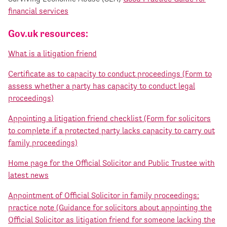
financial services
Gov.uk resources:
What is a litigation friend
Certificate as to capacity to conduct proceedings (Form to
assess whether a party has capacity to conduct legal
proceedings)
Appointing a litigation friend checklist (Form for solicitors
to complete if a protected party lacks capacity to carry out
family proceedings)
Home page for the Official Solicitor and Public Trustee with
latest news
Appointment of Official Solicitor in family proceedings:
practice note (Guidance for solicitors about appointing the
Official Solicitor as litigation friend for someone lacking the