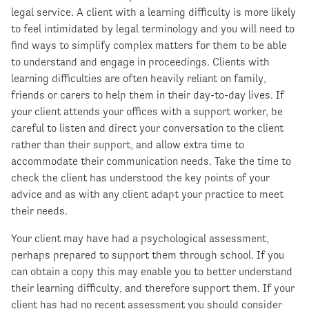
legal service. A client with a learning difficulty is more likely
to feel intimidated by legal terminology and you will need to
find ways to simplify complex matters for them to be able
to understand and engage in proceedings. Clients with
learning difficulties are often heavily reliant on family,
friends or carers to help them in their day-to-day lives. If
your client attends your offices with a support worker, be
careful to listen and direct your conversation to the client
rather than their support, and allow extra time to
accommodate their communication needs. Take the time to
check the client has understood the key points of your
advice and as with any client adapt your practice to meet
their needs.
Your client may have had a psychological assessment,
perhaps prepared to support them through school. If you
can obtain a copy this may enable you to better understand
their learning difficulty, and therefore support them. If your
client has had no recent assessment you should consider