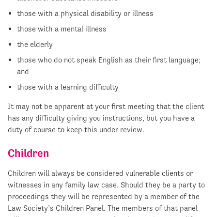
those with a physical disability or illness
those with a mental illness
the elderly
those who do not speak English as their first language;
and
those with a learning difficulty
It may not be apparent at your first meeting that the client
has any difficulty giving you instructions, but you have a
duty of course to keep this under review.
Children
Children will always be considered vulnerable clients or
witnesses in any family law case. Should they be a party to
proceedings they will be represented by a member of the
Law Society’s Children Panel. The members of that panel