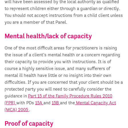
will have been assessed by the local authority as qualified
to represent children either through a guardian or directly.
You should not accept instructions from a child client unless
you are a member of that Panel.
Mental health/lack of capacity
One of the most difficult areas for practitioners is raising
the issue of a client’s mental health or a concern regarding
their capacity to provide you with instructions. It is of
course a highly sensitive issue, and many sufferers of
mental ill health have little or no insight into their own
difficulties. If you are concerned that your client should be a
protected party you will need to carefully consider the
guidance in
Part 15 of the Family Procedure Rules 2010
(FPR)
with PDs
15A
and
15B
and the
Mental Capacity Act
(MCA) 2005
.
Proof of capacity