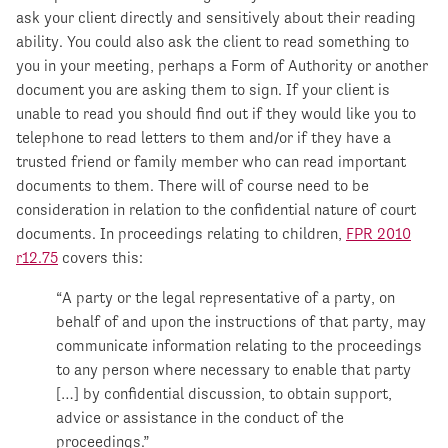
ask your client directly and sensitively about their reading
ability. You could also ask the client to read something to
you in your meeting, perhaps a Form of Authority or another
document you are asking them to sign. If your client is
unable to read you should find out if they would like you to
telephone to read letters to them and/or if they have a
trusted friend or family member who can read important
documents to them. There will of course need to be
consideration in relation to the confidential nature of court
documents. In proceedings relating to children,
FPR 2010
r12.75
covers this:
“A party or the legal representative of a party, on
behalf of and upon the instructions of that party, may
communicate information relating to the proceedings
to any person where necessary to enable that party
[…] by confidential discussion, to obtain support,
advice or assistance in the conduct of the
proceedings.”