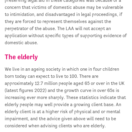
preserving legal aid in these categories was because of a
concern that victims of domestic abuse may be vulnerable
to intimidation, and disadvantaged in legal proceedings, if
they are forced to represent themselves against the
perpetrator of the abuse. The LAA will not accept an
application without specific types of supporting evidence of
domestic abuse.
The elderly
We live in an ageing society in which one in four children
born today can expect to live to 100. There are
approximately 12.7 million people aged 65 or over in the UK
(latest figures 2022) and the growth curve in over 65s is
increasing ever more sharply. These statistics indicate that
elderly people may well provide a growing client base. An
elderly client is at a higher risk of physical and or mental
impairment, and the advice given above will need to be
considered when advising clients who are elderly.