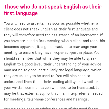
Those who do not speak English as their
first language
You will need to ascertain as soon as possible whether a
client does not speak English as their first language and
they will therefore need the assistance of an interpreter. If
you have arranged a first meeting with a client and then this
becomes apparent, it is good practice to rearrange your
meeting to ensure they have proper support in place. You
should remember that while they may be able to speak
English to a good level, their understanding of your advice
may not be so good, particularly the legal language, which
they are unlikely to be used to. You will also need to
understand from them their reading ability and whether
your written communication will need to be translated. It
may be that external support from an interpreter is needed
for meetings, telephone conferences and hearings.
You may also need to advise the court of the need for an