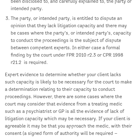
been disclosed to, and carefully explained to, the party or
intended party.
The party, or intended party, is entitled to dispute an
opinion that they lack litigation capacity and there may
be cases where the party’s, or intended party’s, capacity
to conduct the proceedings is the subject of dispute
between competent experts. In either case a formal
finding by the court under FPR 2010 r2.3 or CPR 1998
r21.2 is required.
Expert evidence to determine whether your client lacks
such capacity is likely to be necessary for the court to make
a determination relating to their capacity to conduct
proceedings. However, there are some cases where the
court may consider that evidence from a treating medic
such as a psychiatrist or GP is all the evidence of lack of
litigation capacity which may be necessary. If your client is
agreeable it may be that you approach the medic, with their
consent (a signed form of authority will be required –