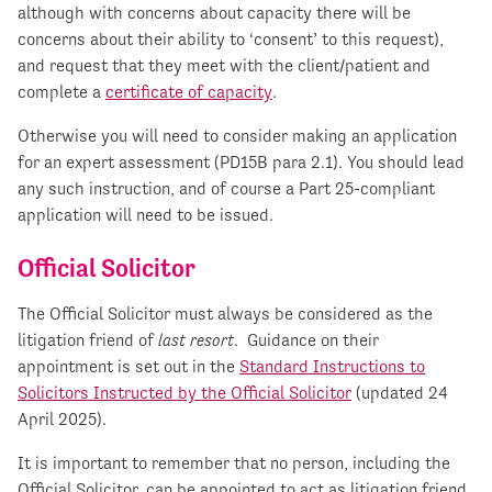
although with concerns about capacity there will be
concerns about their ability to ‘consent’ to this request),
and request that they meet with the client/patient and
complete a
certificate of capacity
.
Otherwise you will need to consider making an application
for an expert assessment (PD15B para 2.1). You should lead
any such instruction, and of course a Part 25-compliant
application will need to be issued.
Official Solicitor
The Official Solicitor must always be considered as the
litigation friend of
last resort
. Guidance on their
appointment is set out in the
Standard Instructions to
Solicitors Instructed by the Official Solicitor
(updated 24
April 2025).
It is important to remember that no person, including the
Official Solicitor, can be appointed to act as litigation friend