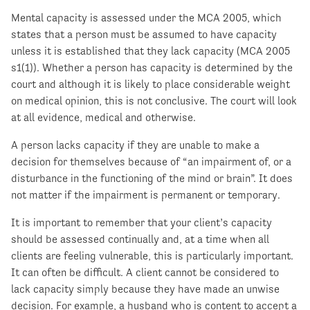
Mental capacity is assessed under the MCA 2005, which
states that a person must be assumed to have capacity
unless it is established that they lack capacity (MCA 2005
s1(1)). Whether a person has capacity is determined by the
court and although it is likely to place considerable weight
on medical opinion, this is not conclusive. The court will look
at all evidence, medical and otherwise.
A person lacks capacity if they are unable to make a
decision for themselves because of “an impairment of, or a
disturbance in the functioning of the mind or brain”. It does
not matter if the impairment is permanent or temporary.
It is important to remember that your client’s capacity
should be assessed continually and, at a time when all
clients are feeling vulnerable, this is particularly important.
It can often be difficult. A client cannot be considered to
lack capacity simply because they have made an unwise
decision. For example, a husband who is content to accept a