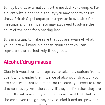
It may be that external support is needed. For example, for
a client with a hearing disability you may need to ensure
that a British Sign Language interpreter is available for
meetings and hearings. You may also need to advise the
court of the need for a hearing loop.
It is important to make sure that you are aware of what
your client will need in place to ensure that you can
represent them effectively throughout.
Alcohol/drug misuse
Clearly it would be inappropriate to take instructions from a
client who is under the influence of alcohol or drugs. If you
are concerned that this might be the case, you need to raise
this sensitively with the client. If they confirm that they are
under the influence, or you remain concerned that that is
the case even though they have denied it and not provided