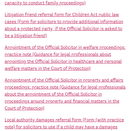
capacity to conduct family proceedings)
Litigation friend referral form for Children Act public law
cases (Form for solicitors to provide additional information
about a protected party, if the Official Solicitor is asked to
be a litigation friend)
Appointment of the Official Solicitor in welfare proceedings:
practice note (Guidance for legal professionals about
appointing the Official Solicitor in healthcare and personal
welfare matters in the Court of Protection)
Appointment of the Official Solicitor in property and affairs
proceedings: practice note (Guidance for legal professionals
about the appointment of the Official Solicitor in
proceedings around property and financial matters in the
Court of Protection)
Local authority damages referral form (Form (with practice
note) for solicitors to use if a child may have a damages