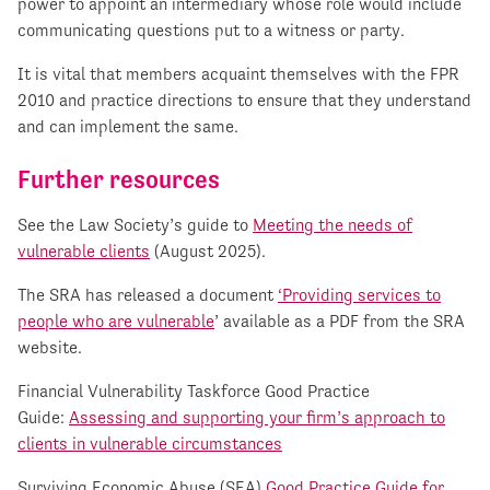
power to appoint an intermediary whose role would include
communicating questions put to a witness or party.
It is vital that members acquaint themselves with the FPR
2010 and practice directions to ensure that they understand
and can implement the same.
Further resources
See the Law Society’s guide to
Meeting the needs of
vulnerable clients
(August 2025).
The SRA has released a document
‘Providing services to
people who are vulnerable
’ available as a PDF from the SRA
website.
Financial Vulnerability Taskforce Good Practice
Guide:
Assessing and supporting your firm’s approach to
clients in vulnerable circumstances
Surviving Economic Abuse (SEA)
Good Practice Guide for