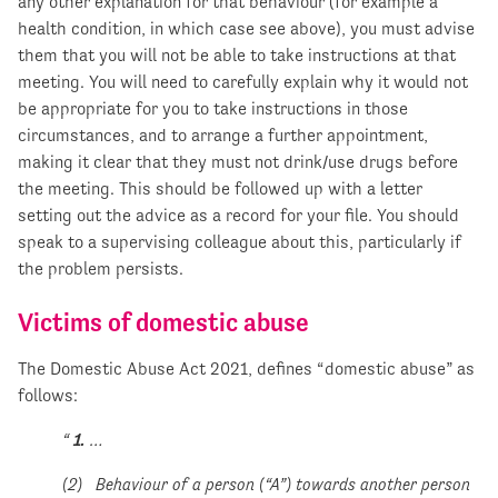
any other explanation for that behaviour (for example a
health condition, in which case see above), you must advise
them that you will not be able to take instructions at that
meeting. You will need to carefully explain why it would not
be appropriate for you to take instructions in those
circumstances, and to arrange a further appointment,
making it clear that they must not drink/use drugs before
the meeting. This should be followed up with a letter
setting out the advice as a record for your file. You should
speak to a supervising colleague about this, particularly if
the problem persists.
Victims of domestic abuse
The Domestic Abuse Act 2021, defines “domestic abuse” as
follows:
“
1.
…
(2) Behaviour of a person (“A”) towards another person