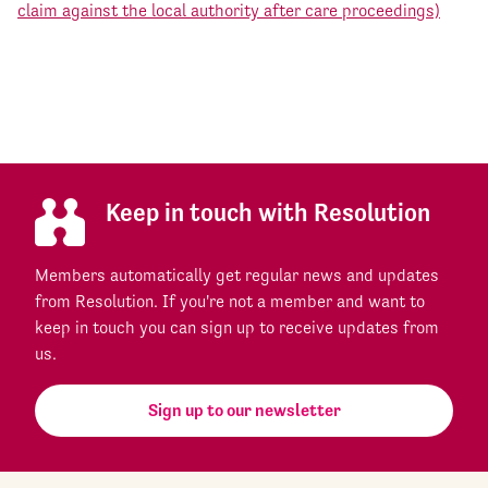
claim against the local authority after care proceedings)
Keep in touch with Resolution
Members automatically get regular news and updates
from Resolution. If you're not a member and want to
keep in touch you can sign up to receive updates from
us.
Sign up to our newsletter