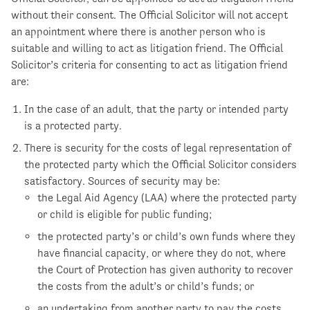
without their consent. The Official Solicitor will not accept
an appointment where there is another person who is
suitable and willing to act as litigation friend. The Official
Solicitor’s criteria for consenting to act as litigation friend
are:
In the case of an adult, that the party or intended party
is a protected party.
There is security for the costs of legal representation of
the protected party which the Official Solicitor considers
satisfactory. Sources of security may be:
the Legal Aid Agency (LAA) where the protected party
or child is eligible for public funding;
the protected party’s or child’s own funds where they
have financial capacity, or where they do not, where
the Court of Protection has given authority to recover
the costs from the adult’s or child’s funds; or
an undertaking from another party to pay the costs.