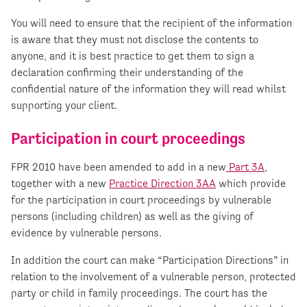
You will need to ensure that the recipient of the information
is aware that they must not disclose the contents to
anyone, and it is best practice to get them to sign a
declaration confirming their understanding of the
confidential nature of the information they will read whilst
supporting your client.
Participation in court proceedings
FPR 2010 have been amended to add in a new
Part 3A
,
together with a new
Practice Direction 3AA
which provide
for the participation in court proceedings by vulnerable
persons (including children) as well as the giving of
evidence by vulnerable persons.
In addition the court can make “Participation Directions” in
relation to the involvement of a vulnerable person, protected
party or child in family proceedings. The court has the