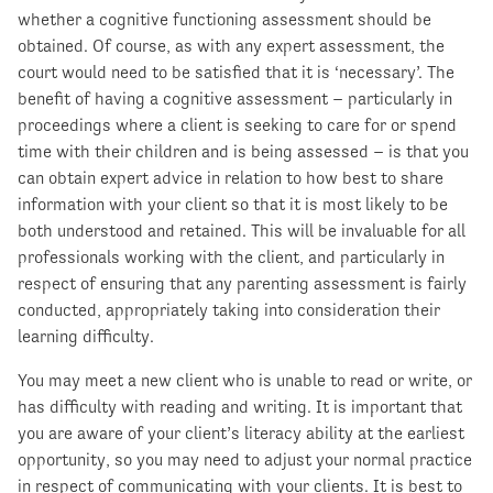
whether a cognitive functioning assessment should be
obtained. Of course, as with any expert assessment, the
court would need to be satisfied that it is ‘necessary’. The
benefit of having a cognitive assessment – particularly in
proceedings where a client is seeking to care for or spend
time with their children and is being assessed – is that you
can obtain expert advice in relation to how best to share
information with your client so that it is most likely to be
both understood and retained. This will be invaluable for all
professionals working with the client, and particularly in
respect of ensuring that any parenting assessment is fairly
conducted, appropriately taking into consideration their
learning difficulty.
You may meet a new client who is unable to read or write, or
has difficulty with reading and writing. It is important that
you are aware of your client’s literacy ability at the earliest
opportunity, so you may need to adjust your normal practice
in respect of communicating with your clients. It is best to