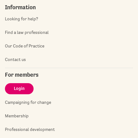
Information
Looking for help?
Find a law professional
Our Code of Practice
Contact us
For members
Login
Campaigning for change
Membership
Professional development