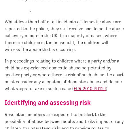
…
Whilst less than half of all incidents of domestic abuse are
reported to the police, they still receive one domestic abuse
call every minute in the UK. In a majority of cases, where
there are children in the household, the children will
witness the abuse that is occurring.
In proceedings relating to children where a party and/or a
child has experienced domestic abuse perpetrated by
another party or where there is risk of such abuse the court
must consider any allegation of domestic abuse and decide
what steps to take in such a case (
FPR 2010 PD12J
).
Identifying and assessing risk
Resolution members are expected to be alert to the
possibility of abuse between adults and to its impact on any
children, to understand risk, and to provide routes to