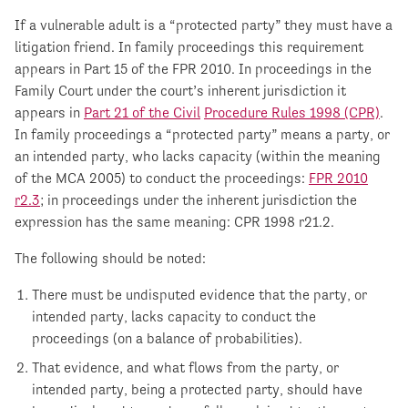
If a vulnerable adult is a “protected party” they must have a
litigation friend. In family proceedings this requirement
appears in Part 15 of the FPR 2010. In proceedings in the
Family Court under the court’s inherent jurisdiction it
appears in
Part 21 of the Civil
Procedure Rules 1998 (CPR)
.
In family proceedings a “protected party” means a party, or
an intended party, who lacks capacity (within the meaning
of the MCA 2005) to conduct the proceedings:
FPR 2010
r2.3
; in proceedings under the inherent jurisdiction the
expression has the same meaning: CPR 1998 r21.2.
The following should be noted:
There must be undisputed evidence that the party, or
intended party, lacks capacity to conduct the
proceedings (on a balance of probabilities).
That evidence, and what flows from the party, or
intended party, being a protected party, should have