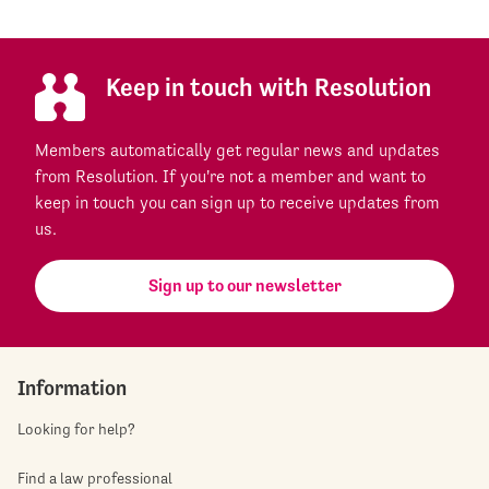
Keep in touch with Resolution
Members automatically get regular news and updates
from Resolution. If you're not a member and want to
keep in touch you can sign up to receive updates from
us.
Sign up to our newsletter
Information
Looking for help?
Find a law professional