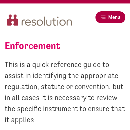
Menu
Enforcement
This is a quick reference guide to
assist in identifying the appropriate
regulation, statute or convention, but
in all cases it is necessary to review
the specific instrument to ensure that
it applies