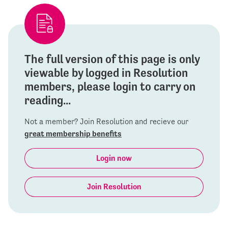
The full version of this page is only
viewable by logged in Resolution
members, please login to carry on
reading...
Not a member? Join Resolution and recieve our
great membership benefits
Login now
Join Resolution