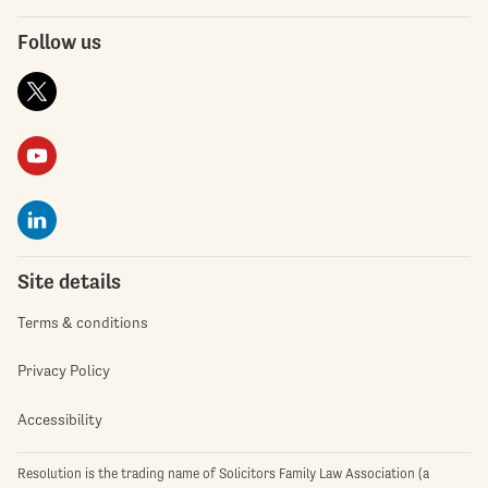
Follow us
Site details
Terms & conditions
Privacy Policy
Accessibility
Resolution is the trading name of Solicitors Family Law Association (a