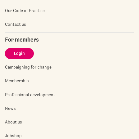
Our Code of Practice
Contact us
For members
Login
Campaigning for change
Membership
Professional development
News
About us
Jobshop