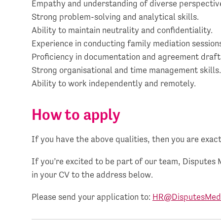
Empathy and understanding of diverse perspectiv
Strong problem-solving and analytical skills.
Ability to maintain neutrality and confidentiality.
Experience in conducting family mediation session
Proficiency in documentation and agreement draft
Strong organisational and time management skills
Ability to work independently and remotely.
How to apply
If you have the above qualities, then you are exact
If you’re excited to be part of our team, Disputes 
in your CV to the address below.
Please send your application to:
HR@DisputesMedi