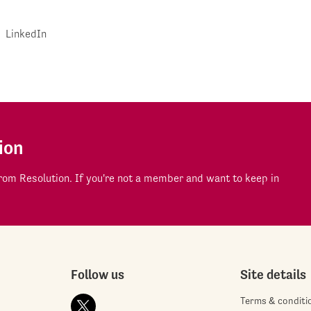
LinkedIn
ion
om Resolution. If you're not a member and want to keep in
Follow us
Site details
Terms & conditi