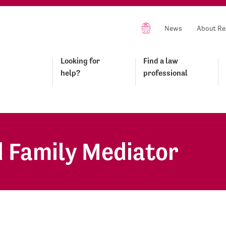
News
About Re
Looking for
Find a law
help?
professional
 Family Mediator