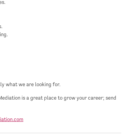
es.
s.
ing.
.
ly what we are looking for.
Mediation is a great place to grow your career; send
ation.com