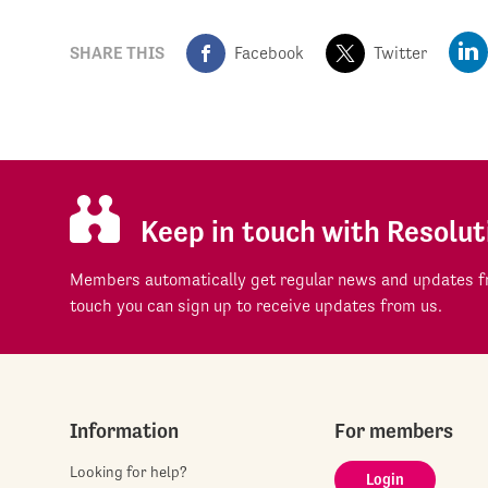
SHARE THIS
Facebook
Twitter
Keep in touch with Resolut
Members automatically get regular news and updates fr
touch you can sign up to receive updates from us.
Information
For members
Looking for help?
Login