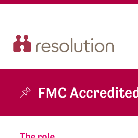
FMC Accredited
The role