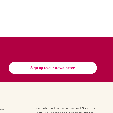
Sign up to our newsletter
Resolution is the trading name of Solicitors
ons