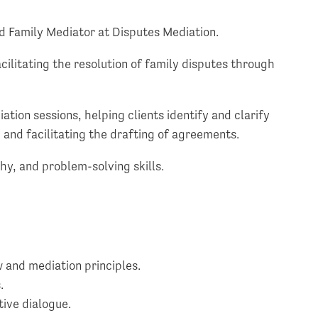
ed Family Mediator at Disputes Mediation.
acilitating the resolution of family disputes through
tion sessions, helping clients identify and clarify
 and facilitating the drafting of agreements.
hy, and problem-solving skills.
 and mediation principles.
.
tive dialogue.