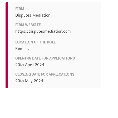
FIRM
Disputes Mediation
FIRM WEBSITE
https://disputesmediation.com
LOCATION OF THE ROLE
Remort
OPENING DATE FOR APPLICATIONS
20th April 2024
CLOSING DATE FOR APPLICATIONS
20th May 2024