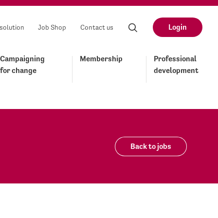
Login
solution
Job Shop
Contact us
Campaigning
Membership
Professional
for change
development
Back to jobs