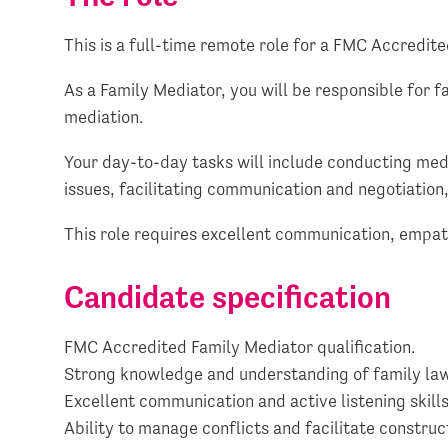
This is a full-time remote role for a FMC Accredit
As a Family Mediator, you will be responsible for f
mediation.
Your day-to-day tasks will include conducting media
issues, facilitating communication and negotiation,
This role requires excellent communication, empat
Candidate specification
FMC Accredited Family Mediator qualification.
Strong knowledge and understanding of family law
Excellent communication and active listening skills
Ability to manage conflicts and facilitate construc