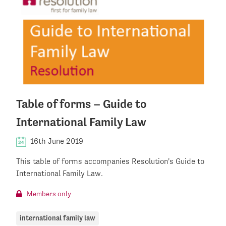
Table of forms – Guide to
International Family Law
16th June 2019
This table of forms accompanies Resolution's Guide to
International Family Law.
Members only
international family law