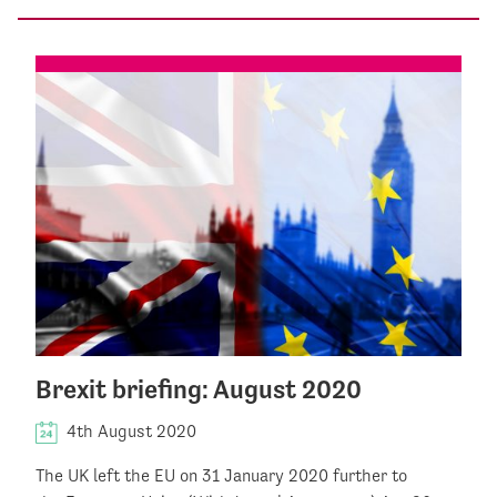
Brexit briefing: August 2020
4th August 2020
The UK left the EU on 31 January 2020 further to