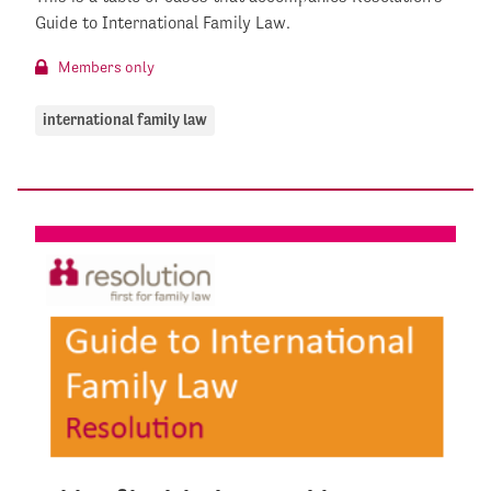
Guide to International Family Law.
Members only
international family law