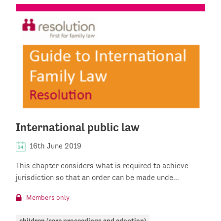
International public law
16th June 2019
This chapter considers what is required to achieve
jurisdiction so that an order can be made unde...
Members only