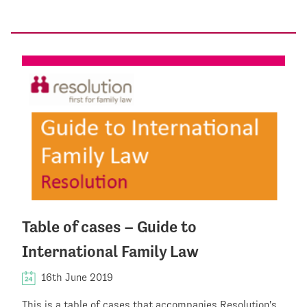
Table of cases – Guide to
International Family Law
16th June 2019
This is a table of cases that accompanies Resolution's