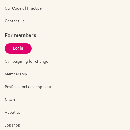
Our Code of Practice
Contact us
For members
Login
Campaigning for change
Membership
Professional development
News
About us
Jobshop