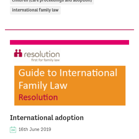
children (care proceedings and adoption)
international family law
International adoption
16th June 2019