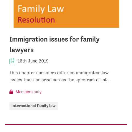
Immigration issues for family
lawyers
16th June 2019
This chapter considers different immigration law
issues that can arise across the spectrum of int...
Members only
international family law