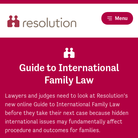
Menu
Guide to International
Family Law
Lawyers and judges need to look at Resolution’s
new online Guide to International Family Law
before they take their next case because hidden
international issues may fundamentally affect
procedure and outcomes for families.