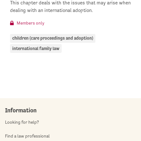
This chapter deals with the issues that may arise when
dealing with an international adoption.
Members only
children (care proceedings and adoption)
international family law
Information
Looking for help?
Find a law professional