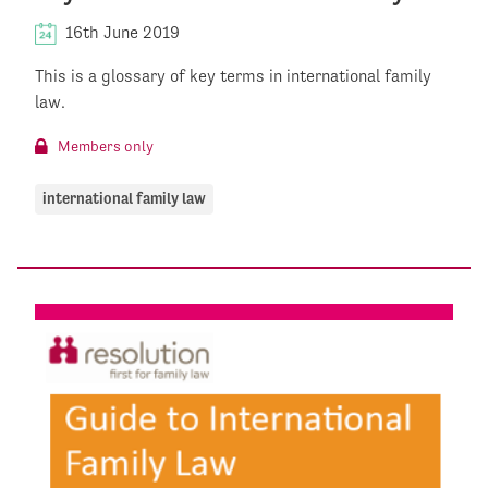
16th June 2019
This is a glossary of key terms in international family
law.
Members only
international family law