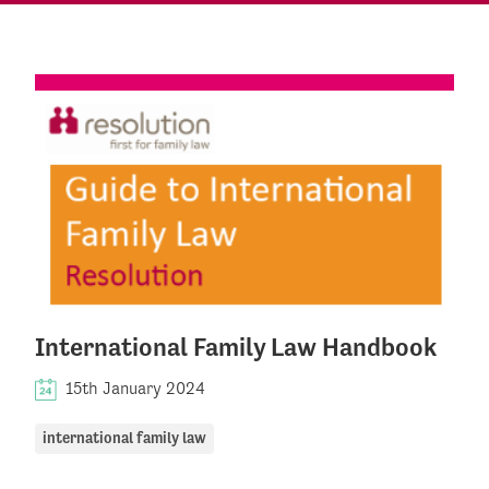
International Family Law Handbook
15th January 2024
international family law