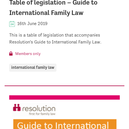
Table of legislation – Guide to
International Family Law
16th June 2019
This is a table of legislation that accompanies
Resolution's Guide to International Family Law.
Members only
international family law