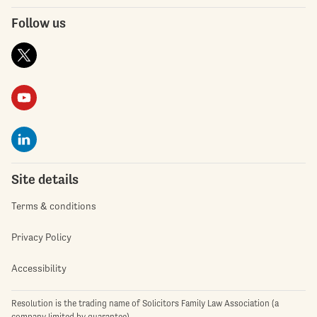
Follow us
Site details
Terms & conditions
Privacy Policy
Accessibility
Resolution is the trading name of Solicitors Family Law Association (a
company limited by guarantee)