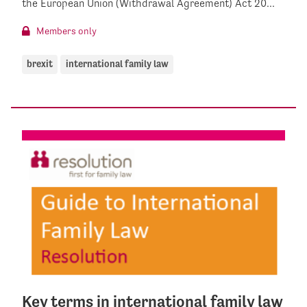
the European Union (Withdrawal Agreement) Act 20...
Members only
brexit
international family law
Key terms in international family law