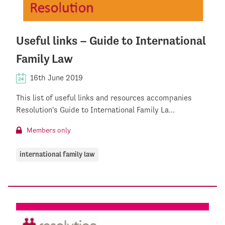
Useful links – Guide to International
Family Law
16th June 2019
This list of useful links and resources accompanies
Resolution's Guide to International Family La...
Members only
international family law