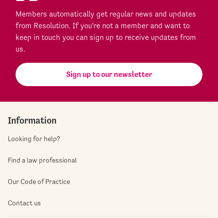
Members automatically get regular news and updates
from Resolution. If you're not a member and want to
keep in touch you can sign up to receive updates from
us.
Sign up to our newsletter
Information
Looking for help?
Find a law professional
Our Code of Practice
Contact us