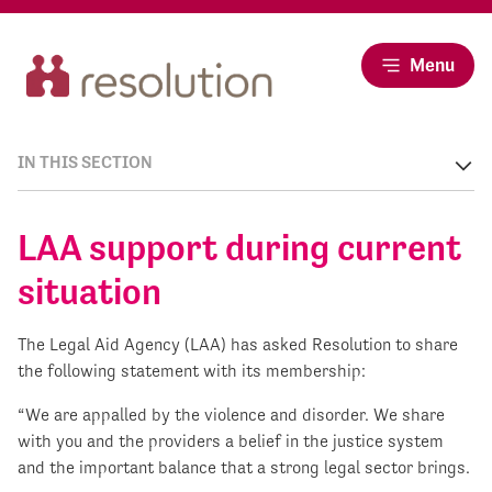
Menu
IN THIS SECTION
LAA support during current
situation
The Legal Aid Agency (LAA) has asked Resolution to share
the following statement with its membership:
“We are appalled by the violence and disorder. We share
with you and the providers a belief in the justice system
and the important balance that a strong legal sector brings.