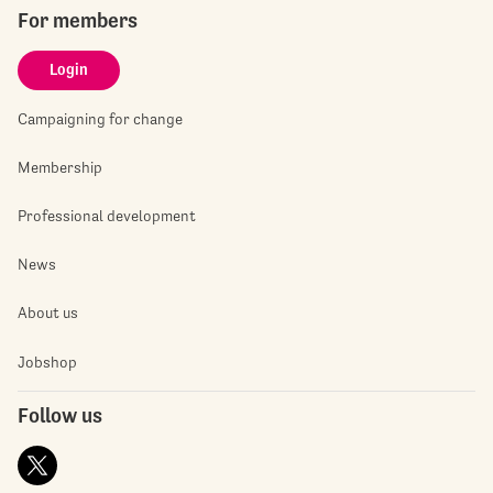
For members
Login
Campaigning for change
Membership
Professional development
News
About us
Jobshop
Follow us