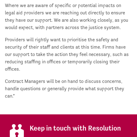
Where we are aware of specific or potential impacts on
legal aid providers we are reaching out directly to ensure
they have our support. We are also working closely, as you
would expect, with partners across the justice system.
Providers will rightly want to prioritise the safety and
security of their staff and clients at this time. Firms have
our support to take the action they feel necessary, such as
reducing staffing in offices or temporarily closing their
offices.
Contract Managers will be on hand to discuss concerns,
handle questions or generally provide what support they
can.”
Keep in touch with Resolution