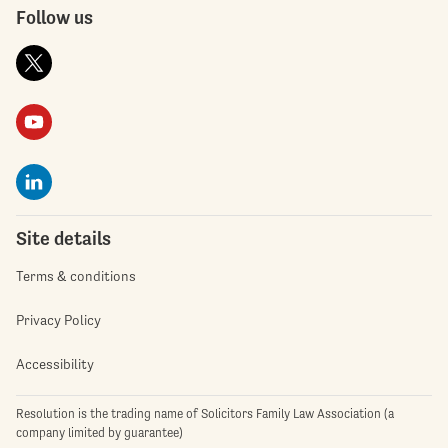
Follow us
Site details
Terms & conditions
Privacy Policy
Accessibility
Resolution is the trading name of Solicitors Family Law Association (a
company limited by guarantee)