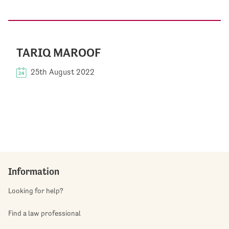
TARIQ MAROOF
25th August 2022
Information
Looking for help?
Find a law professional