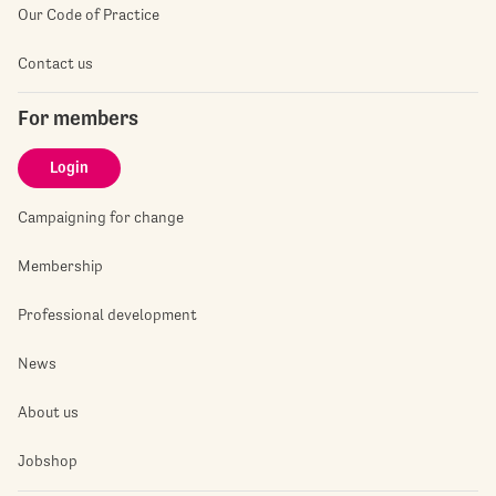
Our Code of Practice
Contact us
For members
Login
Campaigning for change
Membership
Professional development
News
About us
Jobshop