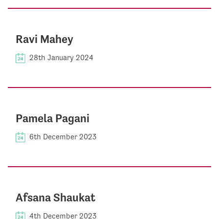
Ravi Mahey
28th January 2024
Pamela Pagani
6th December 2023
Afsana Shaukat
4th December 2023