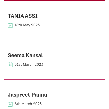
TANIA ASSI
18th May 2023
Seema Kansal
31st March 2023
Jaspreet Pannu
6th March 2023