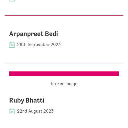
Arpanpreet Bedi
28th September 2023
Ruby Bhatti
22nd August 2023