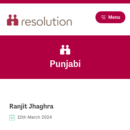
Menu
Punjabi
Ranjit Jhaghra
12th March 2024