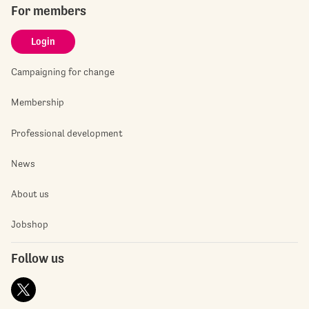
For members
Login
Campaigning for change
Membership
Professional development
News
About us
Jobshop
Follow us