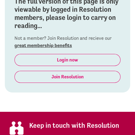
The full version of this page is only
viewable by logged in Resolution
members, please login to carry on
reading...
Not a member? Join Resolution and recieve our
great membership benefits
Login now
Join Resolution
Keep in touch with Resolution