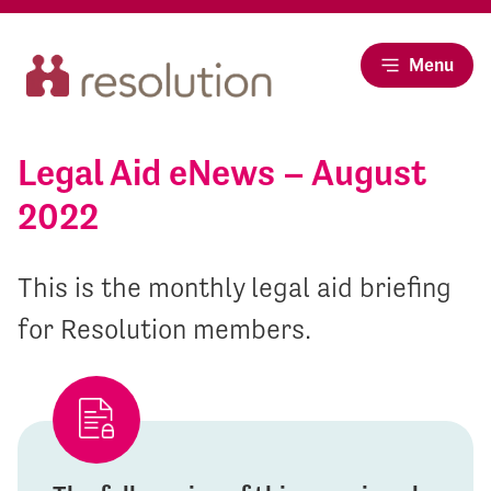
Menu
Legal Aid eNews – August
2022
This is the monthly legal aid briefing
for Resolution members.