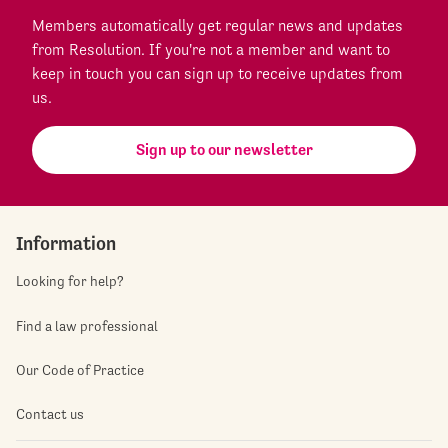
Members automatically get regular news and updates
from Resolution. If you're not a member and want to
keep in touch you can sign up to receive updates from
us.
Sign up to our newsletter
Information
Looking for help?
Find a law professional
Our Code of Practice
Contact us