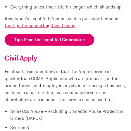
Everything takes that little bit longer which all adds up.
Resolution’s Legal Aid Committee has put together some
top tips for submitting Civil Claims
.
Tips from the Legal Aid Committee
Civil Apply
Feedback from members is that the Apply service is
quicker than CCMS. Applicants who are prisoners, in the
armed forces, self-employed, involved in running a business,
such as in a partnership, as a company director or
shareholder are excluded. The service can be used for:
Domestic Abuse – excluding Domestic Abuse Protection
Orders (DAPOs)
Section 8