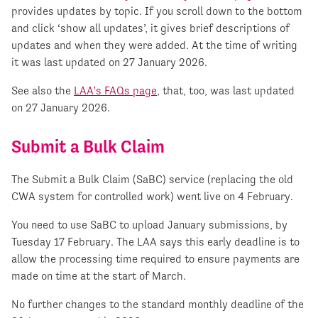
provides updates by topic. If you scroll down to the bottom
and click ‘show all updates’, it gives brief descriptions of
updates and when they were added. At the time of writing
it was last updated on 27 January 2026.
See also the
LAA’s FAQs page
, that, too, was last updated
on 27 January 2026.
Submit a Bulk Claim
The Submit a Bulk Claim (SaBC) service (replacing the old
CWA system for controlled work) went live on 4 February.
You need to use SaBC to upload January submissions, by
Tuesday 17 February. The LAA says this early deadline is to
allow the processing time required to ensure payments are
made on time at the start of March.
No further changes to the standard monthly deadline of the