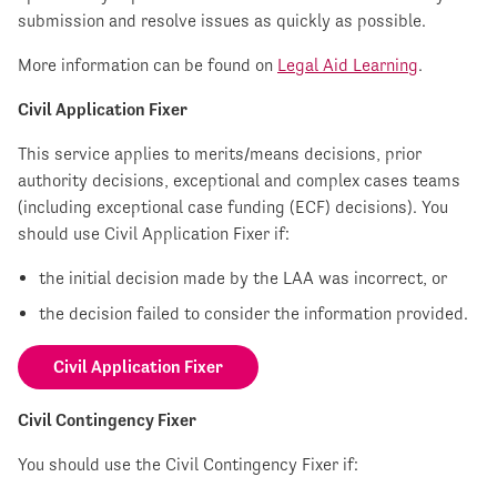
submission and resolve issues as quickly as possible.
More information can be found on
Legal Aid Learning
.
Civil Application Fixer
This service applies to merits/means decisions, prior
authority decisions, exceptional and complex cases teams
(including exceptional case funding (ECF) decisions). You
should use Civil Application Fixer if:
the initial decision made by the LAA was incorrect, or
the decision failed to consider the information provided.
Civil Application Fixer
Civil Contingency Fixer
You should use the Civil Contingency Fixer if: