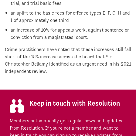
trial, and trial basic fees
an uplift to the basic fees for offence types E, F, G, H and
I of approximately one third
an increase of 10% for appeals work, against sentence or
conviction from a magistrates’ court.
Crime practitioners have noted that these increases still fall
short of the 15% increase across the board that Sir
Christopher Bellamy identified as an urgent need in his 2021
independent review.
Keep in touch with Resolution
Members automatically get regular news and updates
from Resolution. If you're not a member and want to
keep in touch you can sign up to receive updates from