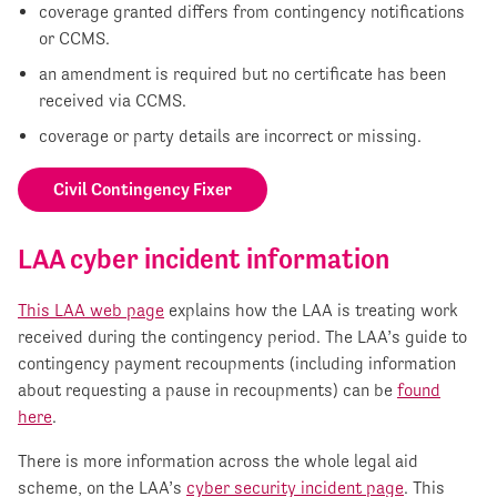
coverage granted differs from contingency notifications
or CCMS.
an amendment is required but no certificate has been
received via CCMS.
coverage or party details are incorrect or missing.
Civil Contingency Fixer
LAA cyber incident information
This LAA web page
explains how the LAA is treating work
received during the contingency period. The LAA’s guide to
contingency payment recoupments (including information
about requesting a pause in recoupments) can be
found
here
.
There is more information across the whole legal aid
scheme, on the LAA’s
cyber security incident page
. This