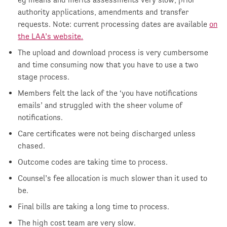
authority applications, amendments and transfer
requests. Note: current processing dates are available
on
the LAA’s website.
The upload and download process is very cumbersome
and time consuming now that you have to use a two
stage process.
Members felt the lack of the ‘you have notifications
emails’ and struggled with the sheer volume of
notifications.
Care certificates were not being discharged unless
chased.
Outcome codes are taking time to process.
Counsel’s fee allocation is much slower than it used to
be.
Final bills are taking a long time to process.
The high cost team are very slow.