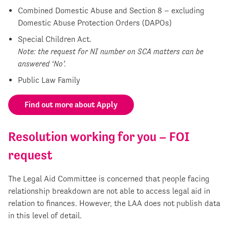
Combined Domestic Abuse and Section 8 – excluding
Domestic Abuse Protection Orders (DAPOs)
Special Children Act.
Note: the request for NI number on SCA matters can be
answered ‘No’.
Public Law Family
Find out more about Apply
Resolution working for you – FOI
request
The Legal Aid Committee is concerned that people facing
relationship breakdown are not able to access legal aid in
relation to finances. However, the LAA does not publish data
in this level of detail.