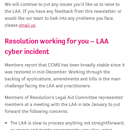
We will continue to put any issues you’d like us to raise to
the LAA. If you have any feedback from this newsletter, or
would like our team to look into any problems you face,
please
email us
.
Resolution working for you – LAA
cyber incident
Members report that CCMS has been broadly stable since it
was restored in mid-December. Working through the
backlog of applications, amendments and bills is the main
challenge facing the LAA and practitioners.
Members of Resolution’s Legal Aid Committee represented
members at a meeting with the LAA in late January to put
forward the following concerns:
The LAA is slow to process anything not straightforward,
eg means and merits assessments very slow, prior