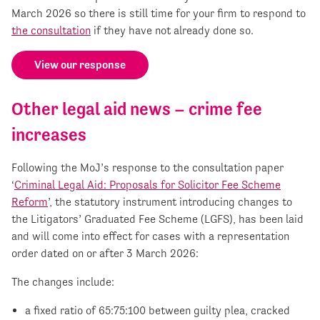
March 2026 so there is still time for your firm to respond to
the consultation
if they have not already done so.
View our response
Other legal aid news – crime fee
increases
Following the MoJ’s response to the consultation paper
‘
Criminal Legal Aid: Proposals for Solicitor Fee Scheme
Reform
’, the statutory instrument introducing changes to
the Litigators’ Graduated Fee Scheme (LGFS), has been laid
and will come into effect for cases with a representation
order dated on or after 3 March 2026:
The changes include:
a fixed ratio of 65:75:100 between guilty plea, cracked