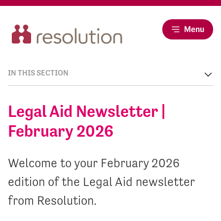
Menu
IN THIS SECTION
Legal Aid Newsletter |
February 2026
Welcome to your February 2026
edition of the Legal Aid newsletter
from Resolution.