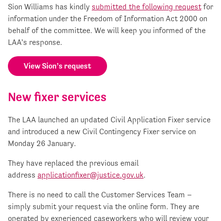
Sion Williams has kindly
submitted the following request
for
information under the Freedom of Information Act 2000 on
behalf of the committee. We will keep you informed of the
LAA’s response.
View Sion’s request
New fixer services
The LAA launched an updated Civil Application Fixer service
and introduced a new Civil Contingency Fixer service on
Monday 26 January.
They have replaced the previous email
address
applicationfixer@justice.gov.uk
.
There is no need to call the Customer Services Team –
simply submit your request via the online form. They are
operated by experienced caseworkers who will review your