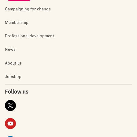
Campaigning for change
Membership
Professional development
News
About us
Jobshop
Follow us