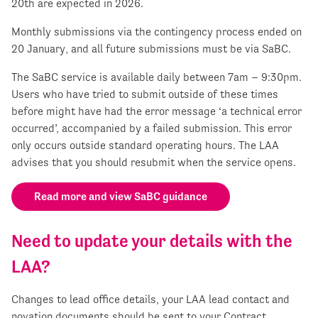
20
th
are expected in 2026.
Monthly submissions via the contingency process ended on
20 January, and all future submissions must be via SaBC.
The SaBC service is available daily between 7am – 9:30pm.
Users who have tried to submit outside of these times
before might have had the error message ‘a technical error
occurred’, accompanied by a failed submission. This error
only occurs outside standard operating hours. The LAA
advises that you should resubmit when the service opens.
Read more and view SaBC guidance
Need to update your details with the
LAA?
Changes to lead office details, your LAA lead contact and
novation documents should be sent to your Contract