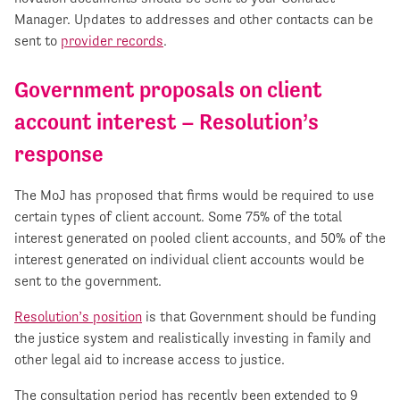
Manager. Updates to addresses and other contacts can be
sent to
provider records
.
Government proposals on client
account interest – Resolution’s
response
The MoJ has proposed that firms would be required to use
certain types of client account. Some 75% of the total
interest generated on pooled client accounts, and 50% of the
interest generated on individual client accounts would be
sent to the government.
Resolution’s position
is that Government should be funding
the justice system and realistically investing in family and
other legal aid to increase access to justice.
The consultation period has recently been extended to 9