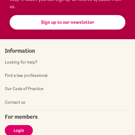
us.
Sign up to our newsletter
Information
Looking for help?
Find a law professional
Our Code of Practice
Contact us
For members
Login