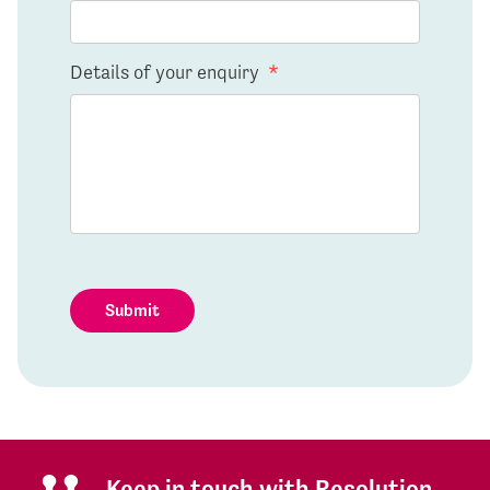
Details of your enquiry
*
Submit
Keep in touch with Resolution