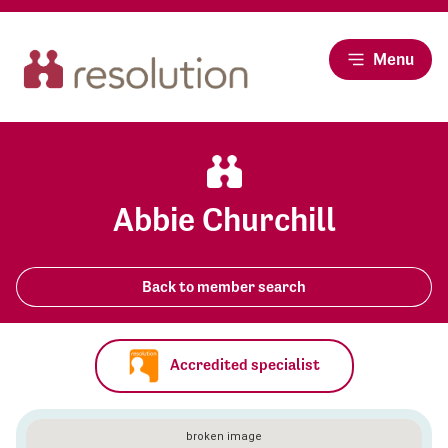
Menu
Abbie Churchill
Back to member search
Accredited specialist