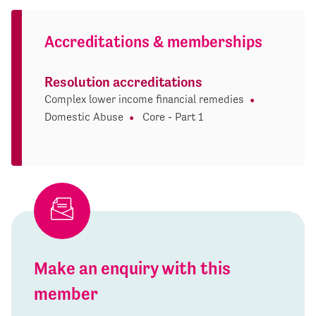
Accreditations & memberships
Resolution accreditations
Complex lower income financial remedies
Domestic Abuse
Core - Part 1
Make an enquiry with this
member