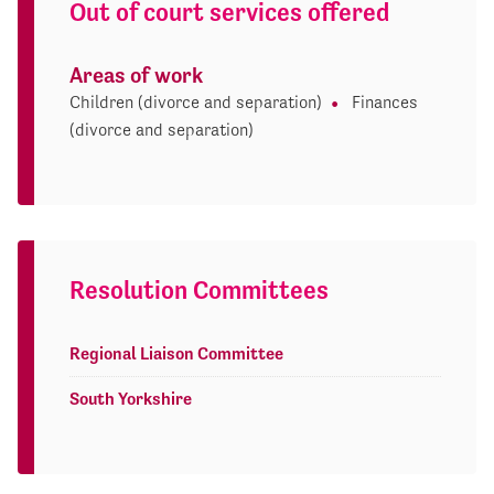
Out of court services offered
Areas of work
Children (divorce and separation)
Finances
(divorce and separation)
Resolution Committees
Regional Liaison Committee
South Yorkshire