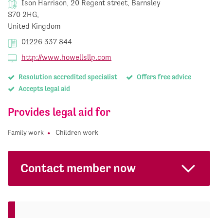
Ison Harrison, 20 Regent street, Barnsley
S70 2HG,
United Kingdom
01226 337 844
http://www.howellsllp.com
Resolution accredited specialist
Offers free advice
Accepts legal aid
Provides legal aid for
Family work
Children work
Contact member now