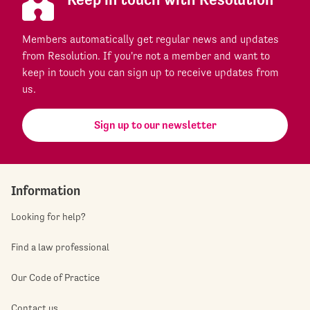
Members automatically get regular news and updates
from Resolution. If you're not a member and want to
keep in touch you can sign up to receive updates from
us.
Sign up to our newsletter
Information
Looking for help?
Find a law professional
Our Code of Practice
Contact us