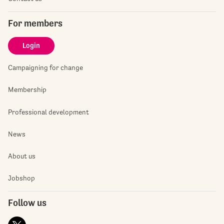
For members
Login
Campaigning for change
Membership
Professional development
News
About us
Jobshop
Follow us