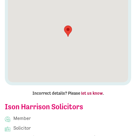
Incorrect details? Please
let us know
.
Ison Harrison Solicitors
Member
Solicitor