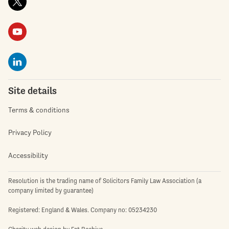
Site details
Terms & conditions
Privacy Policy
Accessibility
Resolution is the trading name of Solicitors Family Law Association (a
company limited by guarantee)
Registered: England & Wales. Company no: 05234230