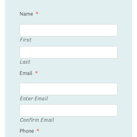
Name
*
First
Last
Email
*
Enter Email
Confirm Email
Phone
*