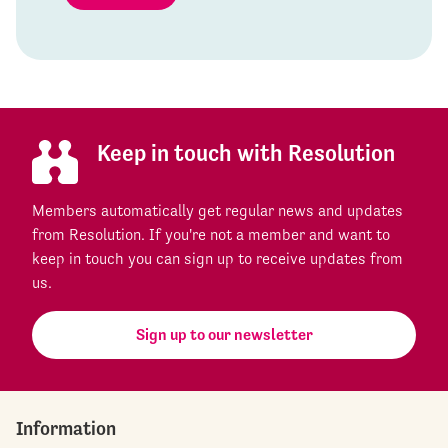
Keep in touch with Resolution
Members automatically get regular news and updates
from Resolution. If you're not a member and want to
keep in touch you can sign up to receive updates from
us.
Sign up to our newsletter
Information