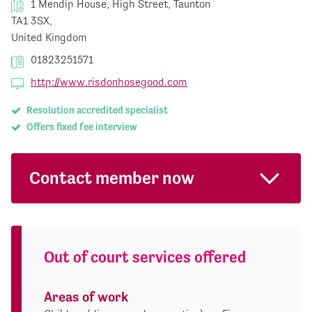
1 Mendip House, High Street, Taunton
TA1 3SX,
United Kingdom
01823251571
http://www.risdonhosegood.com
Resolution accredited specialist
Offers fixed fee interview
Contact member now
Out of court services offered
Areas of work