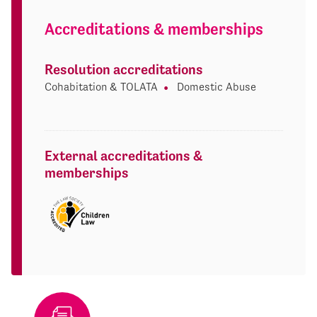
Accreditations & memberships
Resolution accreditations
Cohabitation & TOLATA
Domestic Abuse
External accreditations &
memberships