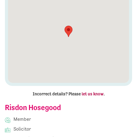
Incorrect details? Please
let us know
.
Risdon Hosegood
Member
Solicitor