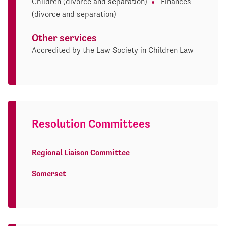
Children (divorce and separation)
Finances
(divorce and separation)
Other services
Accredited by the Law Society in Children Law
Resolution Committees
Regional Liaison Committee
Somerset