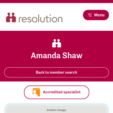
Menu
Amanda Shaw
Back to member search
Accredited specialist