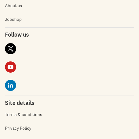
About us
Jobshop
Follow us
Site details
Terms & conditions
Privacy Policy