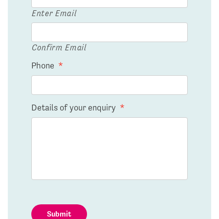
Enter Email
Confirm Email
Phone
*
Details of your enquiry
*
Submit