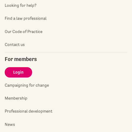
Looking for help?
Find a law professional
Our Code of Practice
Contact us
For members
Login
Campaigning for change
Membership
Professional development
News