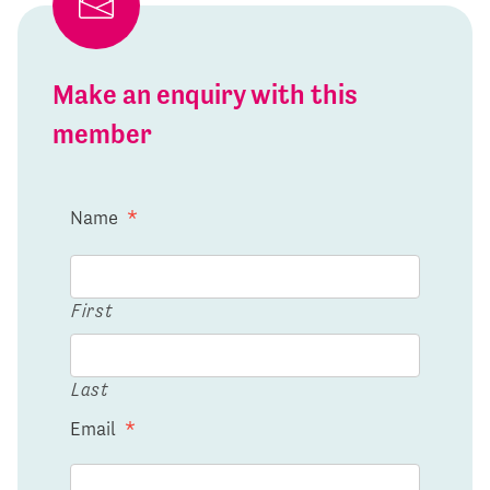
Make an enquiry with this
member
Name
*
First
Last
Email
*