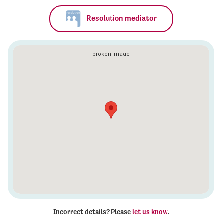
Resolution mediator
Incorrect details? Please
let us know
.