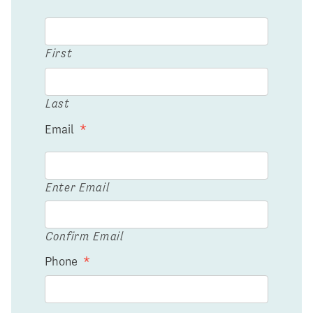
First
Last
Email
*
Enter Email
Confirm Email
Phone
*