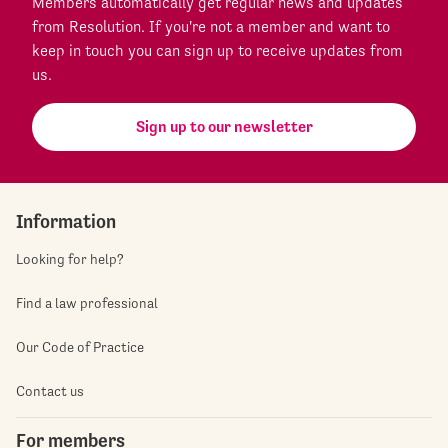
Members automatically get regular news and updates
from Resolution. If you're not a member and want to
keep in touch you can sign up to receive updates from
us.
Sign up to our newsletter
Information
Looking for help?
Find a law professional
Our Code of Practice
Contact us
For members