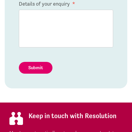
Details of your enquiry
*
Submit
Keep in touch with Resolution