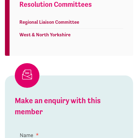
Resolution Committees
Regional Liaison Committee
West & North Yorkshire
Make an enquiry with this
member
Name
*