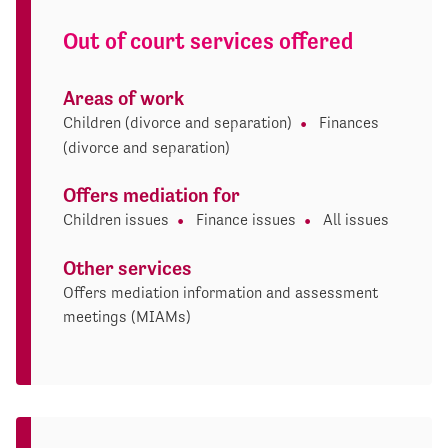
Out of court services offered
Areas of work
Children (divorce and separation)
Finances
(divorce and separation)
Offers mediation for
Children issues
Finance issues
All issues
Other services
Offers mediation information and assessment
meetings (MIAMs)