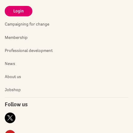
Login
Campaigning for change
Membership
Professional development
News
About us
Jobshop
Follow us