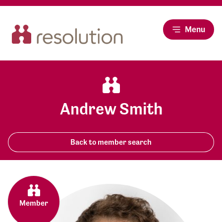
Menu
Andrew Smith
Back to member search
Member