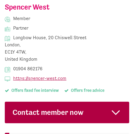
Spencer West
Member
Partner
Longbow House, 20 Chiswell Street
London,
EC1Y 4TW,
United Kingdom
01904 862176
https://spencer-west.com
Offers fixed fee interview
Offers free advice
Contact member now