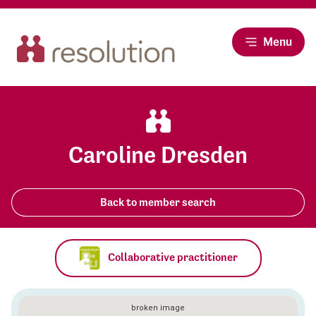
Menu
Caroline Dresden
Back to member search
Collaborative practitioner