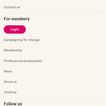
Contact us
For members
Login
Campaigning for change
Membership
Professional development
News
About us
Jobshop
Follow us