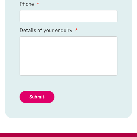
Phone
*
Details of your enquiry
*
Submit