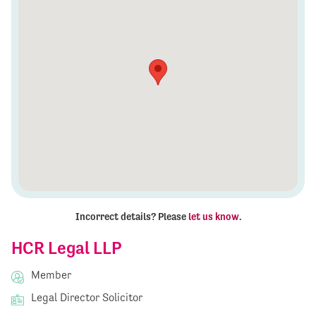
Incorrect details? Please
let us know
.
HCR Legal LLP
Member
Legal Director Solicitor