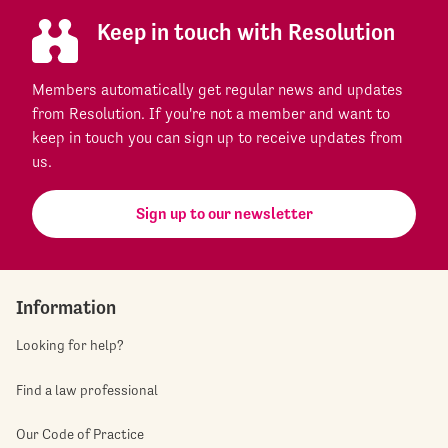
Keep in touch with Resolution
Members automatically get regular news and updates
from Resolution. If you're not a member and want to
keep in touch you can sign up to receive updates from
us.
Sign up to our newsletter
Information
Looking for help?
Find a law professional
Our Code of Practice