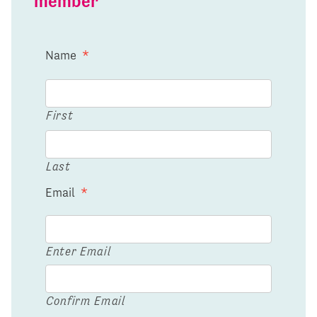
member
Name
*
First
Last
Email
*
Enter Email
Confirm Email