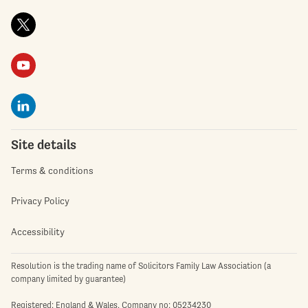
Site details
Terms & conditions
Privacy Policy
Accessibility
Resolution is the trading name of Solicitors Family Law Association (a
company limited by guarantee)
Registered: England & Wales. Company no: 05234230