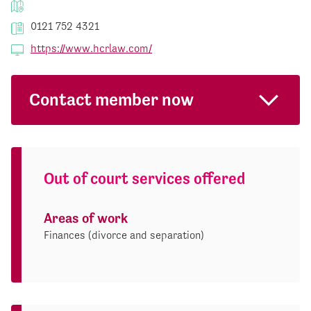
0121 752 4321
https://www.hcrlaw.com/
Contact member now
Out of court services offered
Areas of work
Finances (divorce and separation)