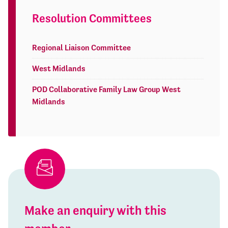
Resolution Committees
Regional Liaison Committee
West Midlands
POD Collaborative Family Law Group West
Midlands
Make an enquiry with this