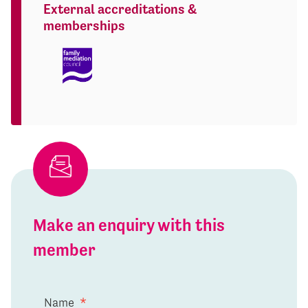
External accreditations &
memberships
Make an enquiry with this
member
Name
*