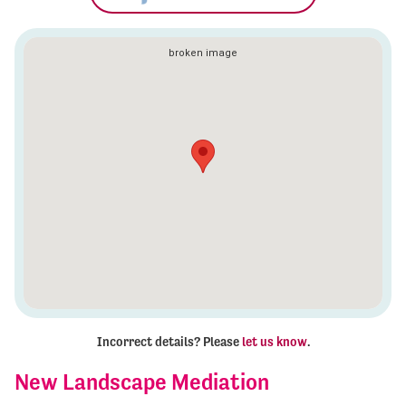
Incorrect details? Please
let us know
.
New Landscape Mediation