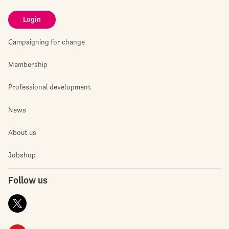
Login
Campaigning for change
Membership
Professional development
News
About us
Jobshop
Follow us