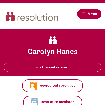
Menu
Carolyn Hanes
Back to member search
Accredited specialist
Resolution mediator