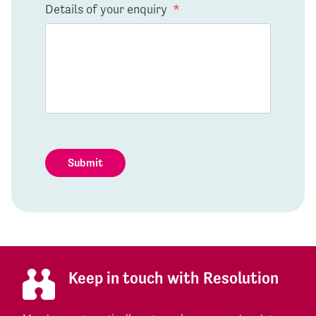
Details of your enquiry
*
Submit
Keep in touch with Resolution