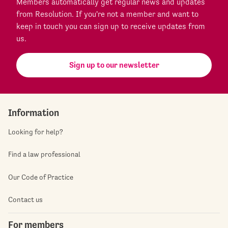
Members automatically get regular news and updates
from Resolution. If you're not a member and want to
keep in touch you can sign up to receive updates from
us.
Sign up to our newsletter
Information
Looking for help?
Find a law professional
Our Code of Practice
Contact us
For members