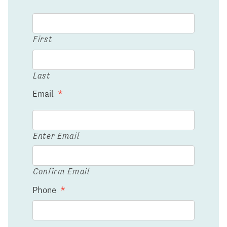
First
Last
Email
*
Enter Email
Confirm Email
Phone
*