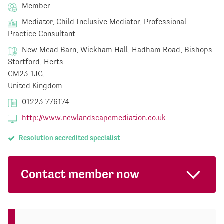
Member
Mediator, Child Inclusive Mediator, Professional
Practice Consultant
New Mead Barn, Wickham Hall, Hadham Road, Bishops
Stortford, Herts
CM23 1JG,
United Kingdom
01223 776174
http://www.newlandscapemediation.co.uk
Resolution accredited specialist
Contact member now