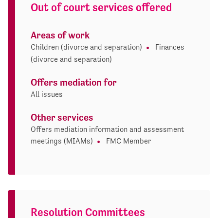
Out of court services offered
Areas of work
Children (divorce and separation)
Finances
(divorce and separation)
Offers mediation for
All issues
Other services
Offers mediation information and assessment
meetings (MIAMs)
FMC Member
Resolution Committees