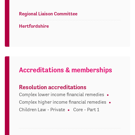
Regional Liaison Committee
Hertfordshire
Accreditations & memberships
Resolution accreditations
Complex lower income financial remedies
Complex higher income financial remedies
Children Law - Private
Core - Part 1