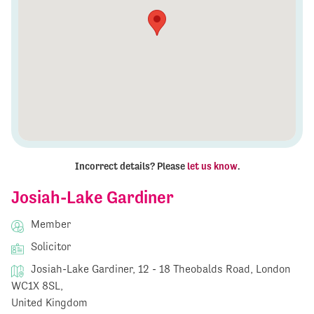
Incorrect details? Please
let us know
.
Josiah-Lake Gardiner
Member
Solicitor
Josiah-Lake Gardiner, 12 - 18 Theobalds Road, London
WC1X 8SL,
United Kingdom