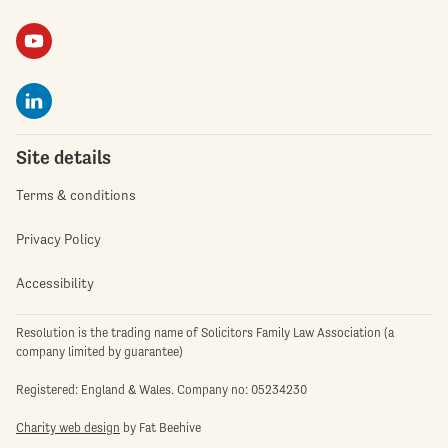
Site details
Terms & conditions
Privacy Policy
Accessibility
Resolution is the trading name of Solicitors Family Law Association (a
company limited by guarantee)
Registered: England & Wales. Company no: 05234230
Charity web design
by Fat Beehive