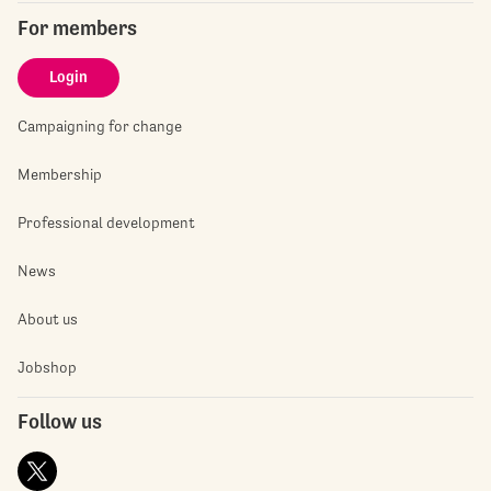
For members
Login
Campaigning for change
Membership
Professional development
News
About us
Jobshop
Follow us