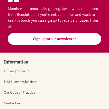
Members automatically get regular news and updates
from Resolution. If you're not a member and want to
keep in touch you can sign up to receive updates from
us.
Sign up to our newsletter
Information
Looking for help?
Find a law professional
Our Code of Practice
Contact us