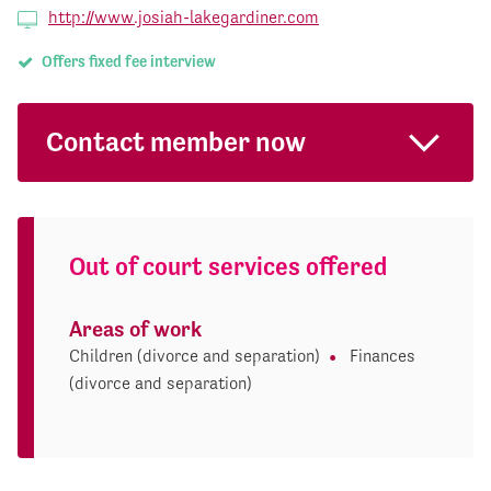
http://www.josiah-lakegardiner.com
Offers fixed fee interview
Contact member now
Out of court services offered
Areas of work
Children (divorce and separation)
Finances
(divorce and separation)