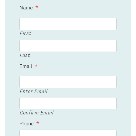
Name
*
First
Last
Email
*
Enter Email
Confirm Email
Phone
*