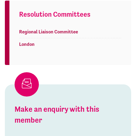
Resolution Committees
Regional Liaison Committee
London
Make an enquiry with this
member