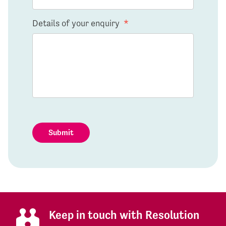
Details of your enquiry
*
Submit
Keep in touch with Resolution