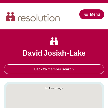
Menu
David Josiah-Lake
Back to member search