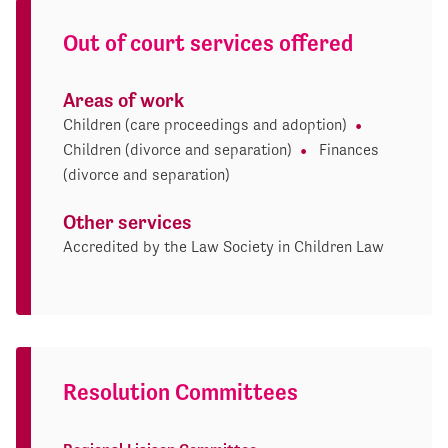
Out of court services offered
Areas of work
Children (care proceedings and adoption)
Children (divorce and separation)
Finances
(divorce and separation)
Other services
Accredited by the Law Society in Children Law
Resolution Committees