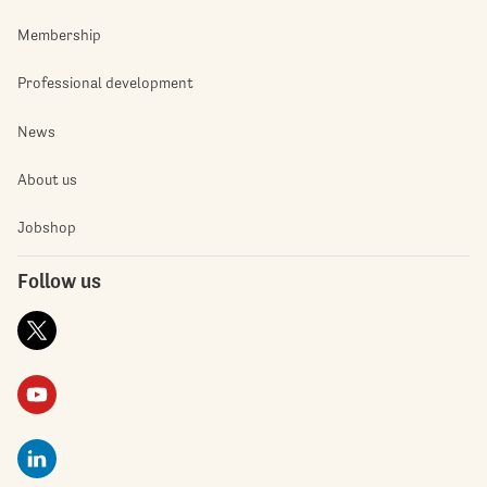
Membership
Professional development
News
About us
Jobshop
Follow us