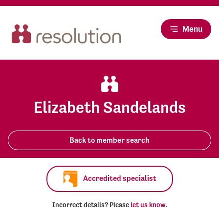
Menu
Elizabeth Sandelands
Back to member search
Accredited specialist
Incorrect details? Please
let us know
.