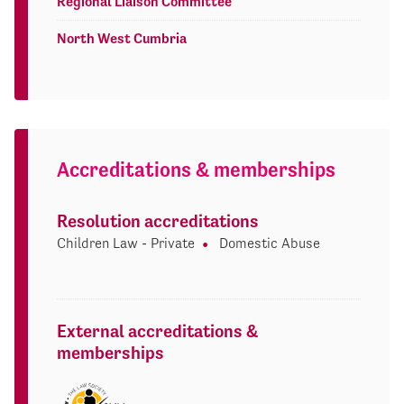
Regional Liaison Committee
North West Cumbria
Accreditations & memberships
Resolution accreditations
Children Law - Private
Domestic Abuse
External accreditations &
memberships