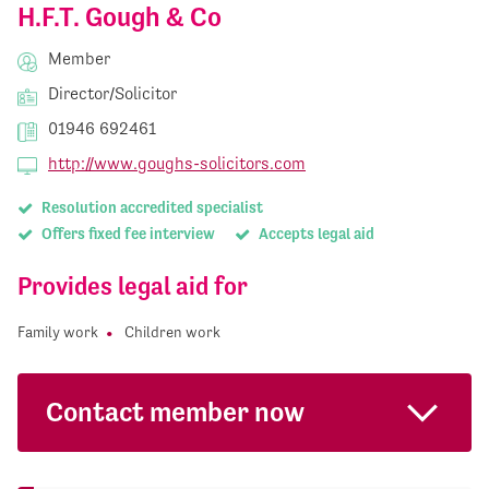
H.F.T. Gough & Co
Member
Director/Solicitor
01946 692461
http://www.goughs-solicitors.com
Resolution accredited specialist
Offers fixed fee interview
Accepts legal aid
Provides legal aid for
Family work
Children work
Contact member now