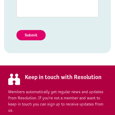
Submit
Keep in touch with Resolution
Members automatically get regular news and updates
from Resolution. If you're not a member and want to
keep in touch you can sign up to receive updates from
us.