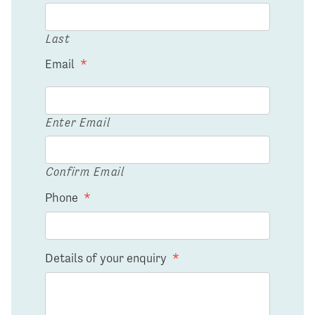
Last
Email
*
Enter Email
Confirm Email
Phone
*
Details of your enquiry
*