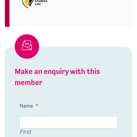
Make an enquiry with this
member
Name
*
First