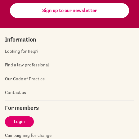
Sign up to our newsletter
Information
Looking for help?
Find a law professional
Our Code of Practice
Contact us
For members
Login
Campaigning for change