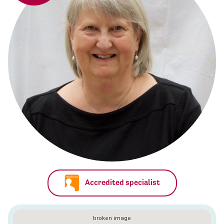
Accredited specialist