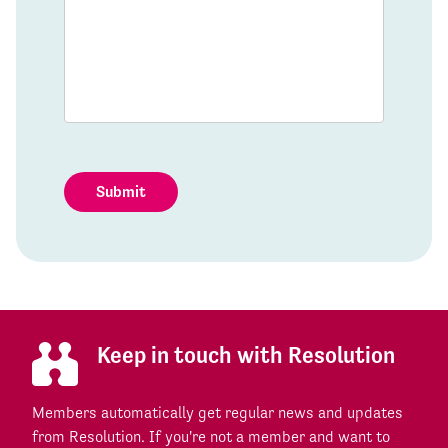
Submit
Keep in touch with Resolution
Members automatically get regular news and updates
from Resolution. If you're not a member and want to