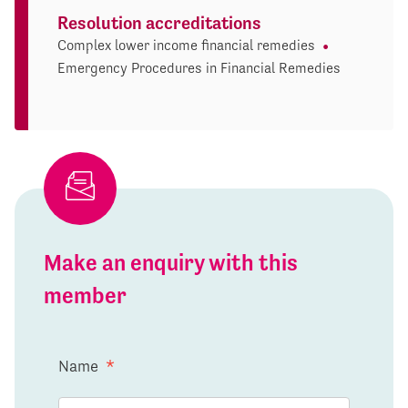
Resolution accreditations
Complex lower income financial remedies
Emergency Procedures in Financial Remedies
Make an enquiry with this
member
Name
*