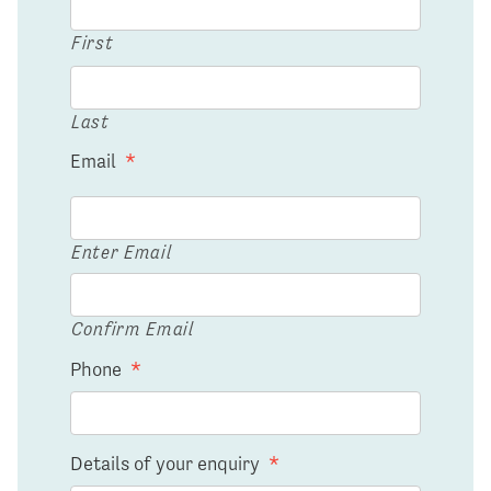
First
Last
Email
*
Enter Email
Confirm Email
Phone
*
Details of your enquiry
*