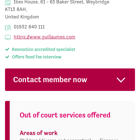
Ibex House, 61 - 65 Baker Street, Weybridge
KT13 8AH,
United Kingdom
01932 840 111
https://www.guillaumes.com
Resolution accredited specialist
Offers fixed fee interview
Contact member now
Out of court services offered
Areas of work