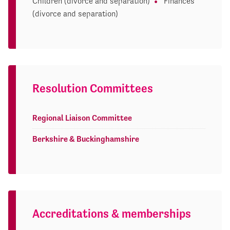
Children (divorce and separation)
Finances
(divorce and separation)
Resolution Committees
Regional Liaison Committee
Berkshire & Buckinghamshire
Accreditations & memberships