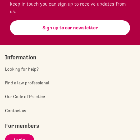
keep in touch you can sign up to receive updates from
us.
Sign up to our newsletter
Information
Looking for help?
Find a law professional
Our Code of Practice
Contact us
For members
Login