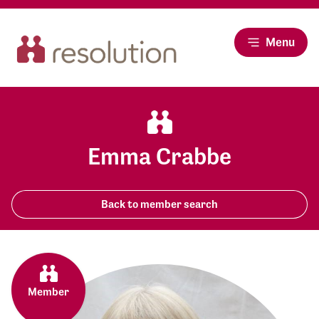
Menu
Emma Crabbe
Back to member search
Member