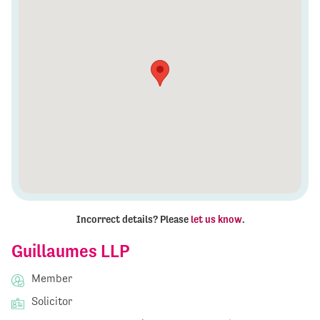
Incorrect details? Please
let us know
.
Guillaumes LLP
Member
Solicitor