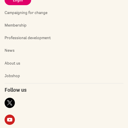
Campaigning for change
Membership
Professional development
News
About us
Jobshop
Follow us