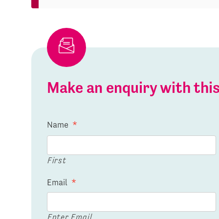
Make an enquiry with th
Name
*
First
Email
*
Enter Email