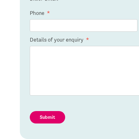
Phone
*
Details of your enquiry
*
Submit