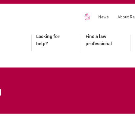
News
About Re
Looking for
Find a law
help?
professional
n