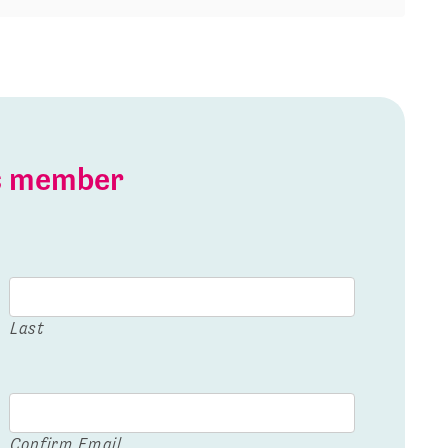
is member
Last
Confirm Email