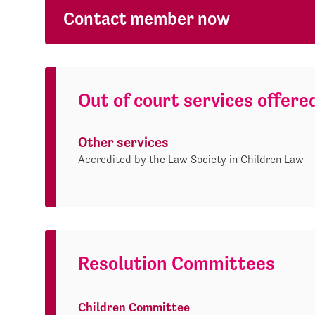
Contact member now
Out of court services offere
Other services
Accredited by the Law Society in Children Law
Resolution Committees
Children Committee