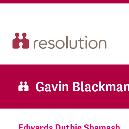
Gavin Blackma
Edwards Duthie Shamash