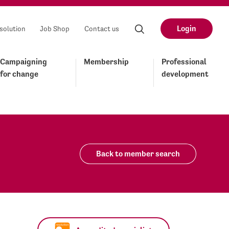
Login
solution
Job Shop
Contact us
Campaigning
Membership
Professional
for change
development
Back to member search