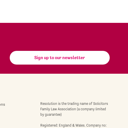
Sign up to our newsletter
Resolution is the trading name of Solicitors
ons
Family Law Association (a company limited
by guarantee)
Registered: England & Wales. Company no: