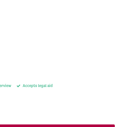
terview
Accepts legal aid