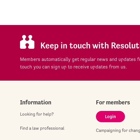
Keep in touch with Resolut
Members automatically get regular news and updates fr
touch you can sign up to receive updates from us.
Information
For members
Looking for help?
Login
Find a law professional
Campaigning for chan