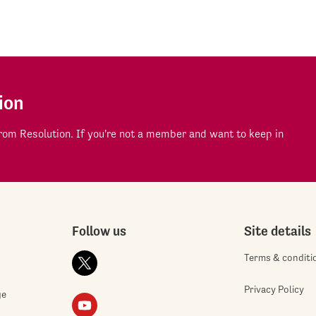
ion
om Resolution. If you're not a member and want to keep in
Follow us
Site details
Terms & conditi
Privacy Policy
ge