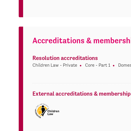
Accreditations & membersh
Resolution accreditations
Children Law - Private
Core - Part 1
Domes
External accreditations & membership