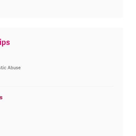
ips
tic Abuse
s