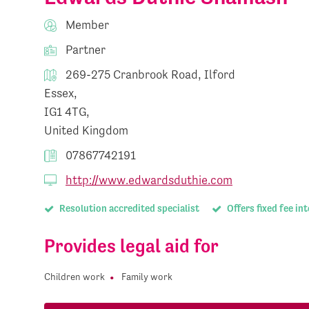
Member
Partner
269-275 Cranbrook Road, Ilford
Essex,
IG1 4TG,
United Kingdom
07867742191
http://www.edwardsduthie.com
Resolution accredited specialist
Offers fixed fee in
Provides legal aid for
Children work
Family work