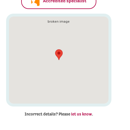
Accredited specialist
Incorrect details? Please
let us know
.