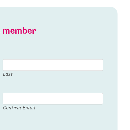
is member
Last
Confirm Email