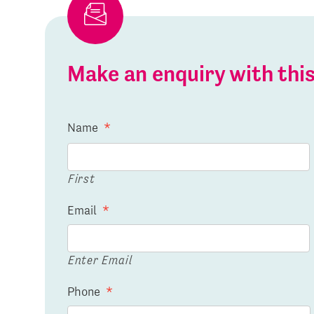
Make an enquiry with th
Name
*
First
Email
*
Enter Email
Phone
*