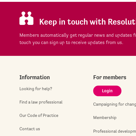
Keep in touch with Resolut
Members automatically get regular news and updates fr
touch you can sign up to receive updates from us.
Information
For members
Looking for help?
Login
Find a law professional
Campaigning for chan
Our Code of Practice
Membership
Contact us
Professional develop