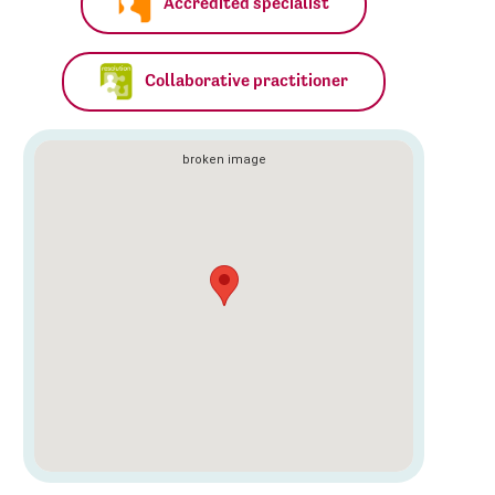
Accredited specialist
Collaborative practitioner