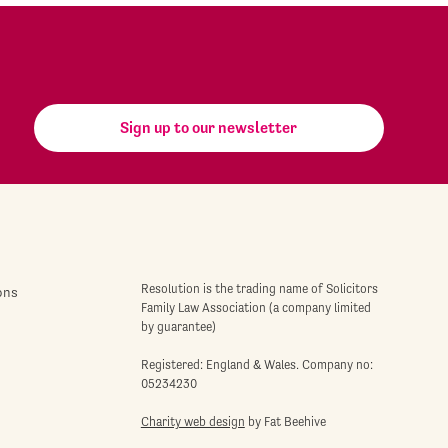
Sign up to our newsletter
Resolution is the trading name of Solicitors
ons
Family Law Association (a company limited
by guarantee)
Registered: England & Wales. Company no:
05234230
Charity web design
by Fat Beehive