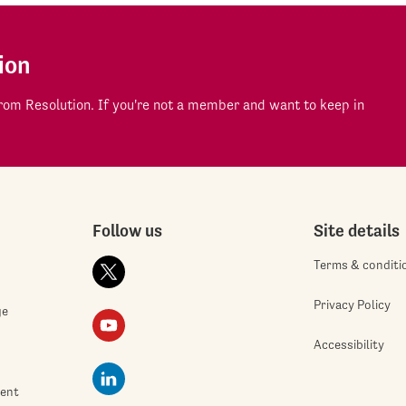
ion
om Resolution. If you're not a member and want to keep in
Follow us
Site details
Terms & conditi
Privacy Policy
ge
Accessibility
ment