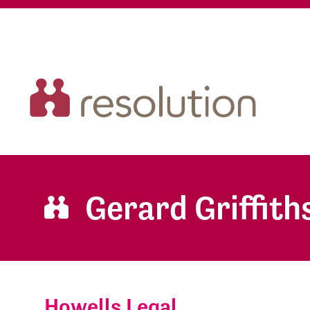
Gerard Griffith
Howells Legal