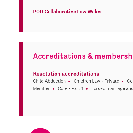
POD Collaborative Law Wales
Accreditations & membersh
Resolution accreditations
Child Abduction
Children Law - Private
Co
Member
Core - Part 1
Forced marriage and