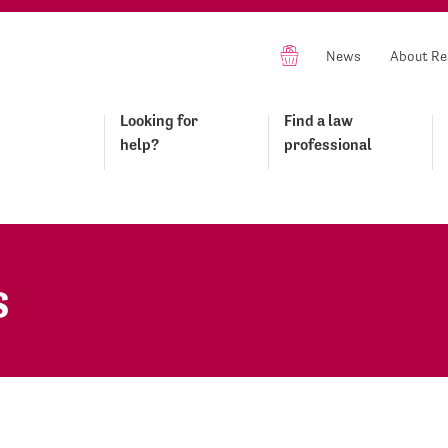
News
About Re
Looking for
Find a law
help?
professional
s