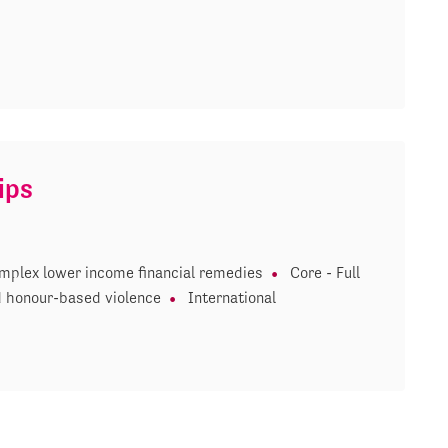
ips
mplex lower income financial remedies
Core - Full
 honour-based violence
International