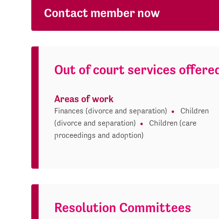
Contact member now
Out of court services offere
Areas of work
Finances (divorce and separation)
Children
(divorce and separation)
Children (care
proceedings and adoption)
Resolution Committees