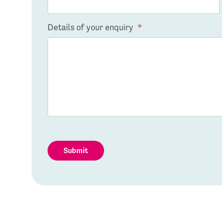
Details of your enquiry
*
Submit