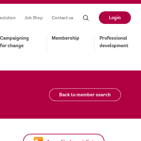
Login
solution
Job Shop
Contact us
Campaigning
Membership
Professional
for change
development
Back to member search