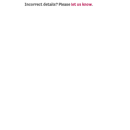
Incorrect details? Please
let us know
.