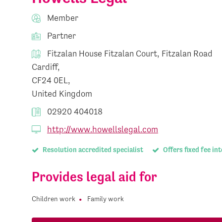
Member
Partner
Fitzalan House Fitzalan Court, Fitzalan Road
Cardiff,
CF24 0EL,
United Kingdom
02920 404018
http://www.howellslegal.com
Resolution accredited specialist
Offers fixed fee in
Provides legal aid for
Children work
Family work