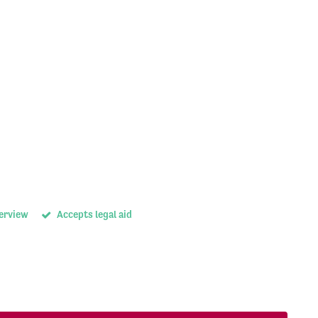
terview
Accepts legal aid